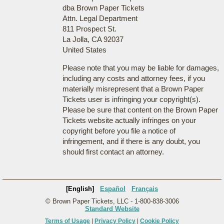
dba Brown Paper Tickets
Attn. Legal Department
811 Prospect St.
La Jolla, CA 92037
United States
Please note that you may be liable for damages,
including any costs and attorney fees, if you
materially misrepresent that a Brown Paper
Tickets user is infringing your copyright(s).
Please be sure that content on the Brown Paper
Tickets website actually infringes on your
copyright before you file a notice of
infringement, and if there is any doubt, you
should first contact an attorney.
[English]
Español
Français
© Brown Paper Tickets, LLC - 1-800-838-3006
Standard Website
Terms of Usage
|
Privacy Policy
|
Cookie Policy