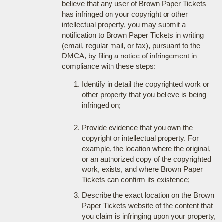
believe that any user of Brown Paper Tickets
has infringed on your copyright or other
intellectual property, you may submit a
notification to Brown Paper Tickets in writing
(email, regular mail, or fax), pursuant to the
DMCA, by filing a notice of infringement in
compliance with these steps:
Identify in detail the copyrighted work or
other property that you believe is being
infringed on;
Provide evidence that you own the
copyright or intellectual property. For
example, the location where the original,
or an authorized copy of the copyrighted
work, exists, and where Brown Paper
Tickets can confirm its existence;
Describe the exact location on the Brown
Paper Tickets website of the content that
you claim is infringing upon your property,