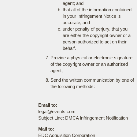
agent; and
that all of the information contained
in your Infringement Notice is
accurate; and
under penalty of perjury, that you
are either the copyright owner or a
person authorized to act on their
behalf.
Provide a physical or electronic signature
of the copyright owner or an authorized
agent;
Send the written communication by one of
the following methods:
Email to:
legal@events.com
Subject Line: DMCA Infringement Notification
Mail to:
EDC Acquisition Corporation