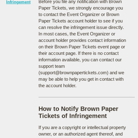
Before you file any notification with Brown
Infringement
Paper Tickets, we strongly encourage you
to contact the Event Organizer or Brown
Paper Tickets account holder to see if you
can resolve the infringement issue directly.
In most cases, the Event Organizer or
account holder provides contact information
on their Brown Paper Tickets event page or
their account page. If there is no contact
information available, you can contact our
support team
(support@brownpapertickets.com) and we
may be able to help you get in contact with
the account holder.
How to Notify Brown Paper
Tickets of Infringement
If you are a copyright or intellectual property
owner, or an authorized agent thereof, and