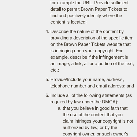
for example the URL. Provide sufficient
detail to permit Brown Paper Tickets to
find and positively identify where the
content is located;
Describe the nature of the content by
providing a description of the specific item
on the Brown Paper Tickets website that
is infringing upon your copyright. For
example, describe if the infringement is
an image, a link, all or a portion of the text,
etc.;
Provide/Include your name, address,
telephone number and email address; and
Include all of the following statements (as
required by law under the DMCA);
that you believe in good faith that
the use of the content that you
claim infringes your copyright is not
authorized by law, or by the
copyright owner, or such owner's