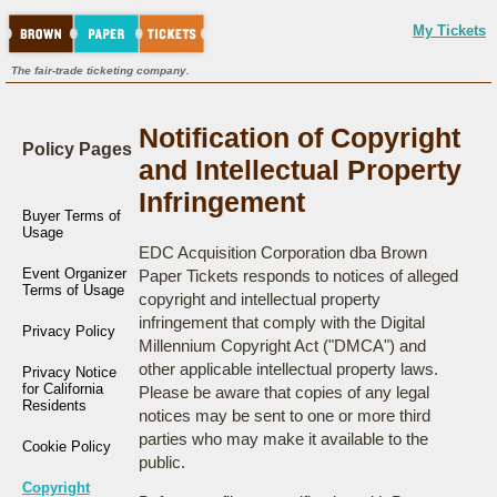
My Tickets
The fair-trade ticketing company.
Notification of Copyright
Policy Pages
and Intellectual Property
Infringement
Buyer Terms of
Usage
EDC Acquisition Corporation dba Brown
Event Organizer
Paper Tickets responds to notices of alleged
Terms of Usage
copyright and intellectual property
infringement that comply with the Digital
Privacy Policy
Millennium Copyright Act ("DMCA") and
other applicable intellectual property laws.
Privacy Notice
for California
Please be aware that copies of any legal
Residents
notices may be sent to one or more third
parties who may make it available to the
Cookie Policy
public.
Copyright