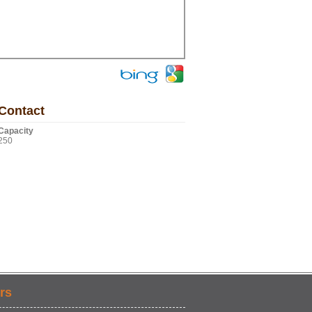
Contact
Capacity
250
rs