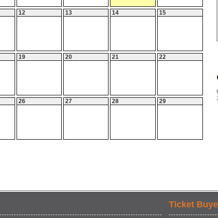
12
13
14
15
19
20
21
22
26
27
28
29
Ticket Buye