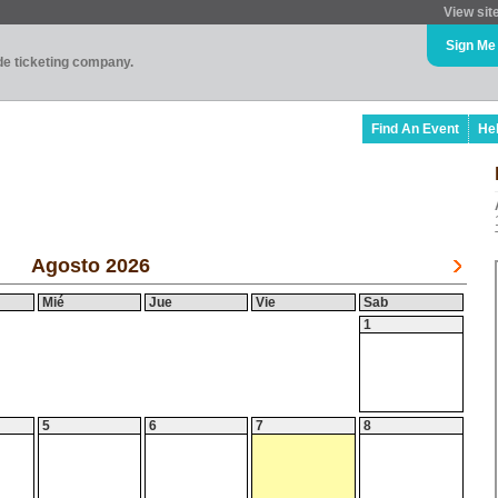
View sit
Sign Me
ade ticketing company.
Find An Event
He
Agosto 2026
Mié
Jue
Vie
Sab
1
5
6
7
8