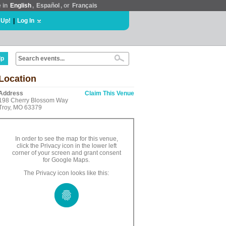
e in
English
,
Español
, or
Français
 Up!
|
Log In
lp
Location
Address
Claim This Venue
198 Cherry Blossom Way
Troy, MO 63379
In order to see the map for this venue,
click the Privacy icon in the lower left
corner of your screen and grant consent
for Google Maps.
The Privacy icon looks like this: