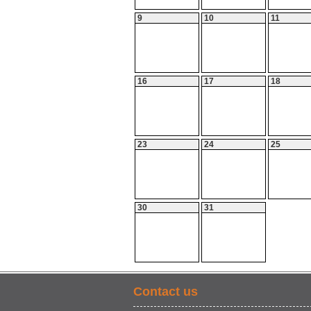
9
10
11
16
17
18
23
24
25
30
31
Contact us