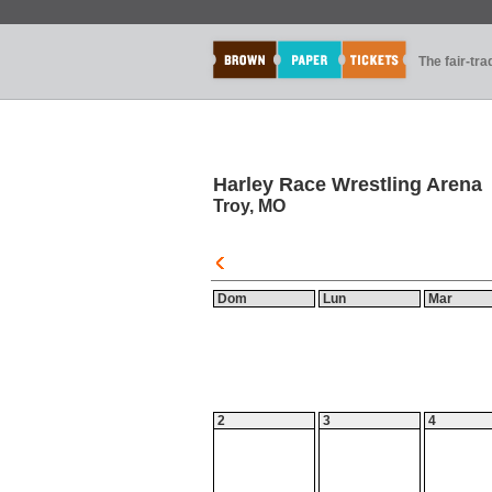
The fair-tr
Harley Race Wrestling Arena
Troy, MO
Dom
Lun
Mar
2
3
4