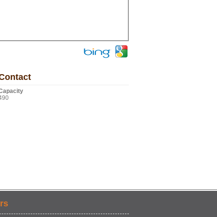
Contact
Capacity
490
rs