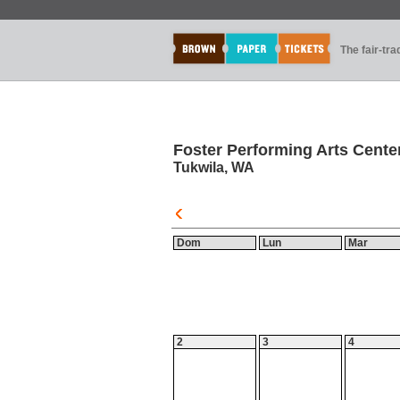
The fair-tr
Foster Performing Arts Cente
Tukwila, WA
Dom
Lun
Mar
2
3
4