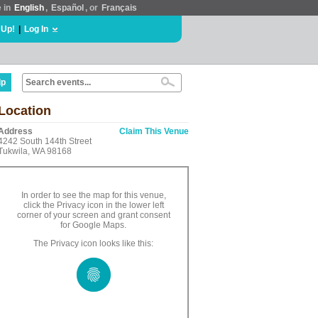
e in
English
,
Español
, or
Français
 Up!
|
Log In
lp
Location
Address
Claim This Venue
4242 South 144th Street
Tukwila, WA 98168
In order to see the map for this venue,
click the Privacy icon in the lower left
corner of your screen and grant consent
for Google Maps.
The Privacy icon looks like this: