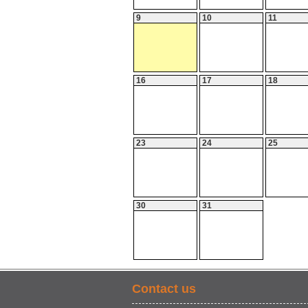
9
10
11
16
17
18
23
24
25
30
31
Contact us