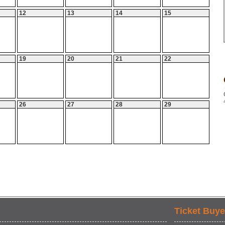
12
13
14
15
19
20
21
22
26
27
28
29
Ticket Buye