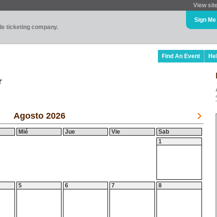
View sit
Sign Me
ade ticketing company.
Find An Event
He
r
Agosto 2026
Mié
Jue
Vie
Sab
1
5
6
7
8