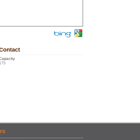
Contact
Capacity
175
rs