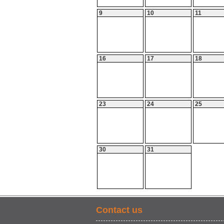
9
10
11
16
17
18
23
24
25
30
31
Contact us