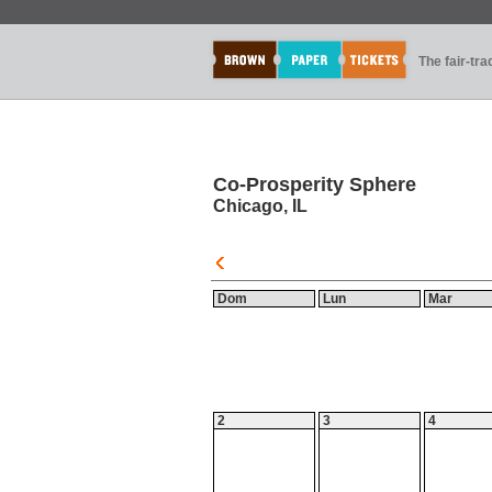
The fair-tr
Co-Prosperity Sphere
Chicago, IL
Dom
Lun
Mar
2
3
4