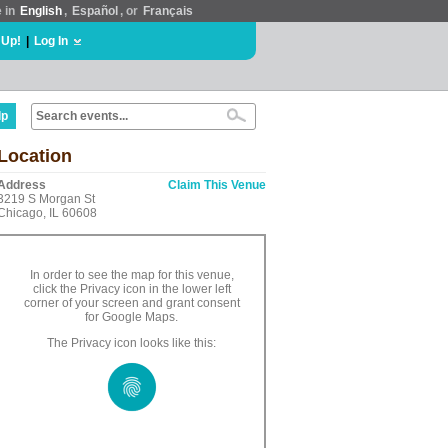
e in
English
,
Español
, or
Français
 Up!
|
Log In
lp
Location
Address
Claim This Venue
3219 S Morgan St
Chicago, IL 60608
In order to see the map for this venue,
click the Privacy icon in the lower left
corner of your screen and grant consent
for Google Maps.
The Privacy icon looks like this: