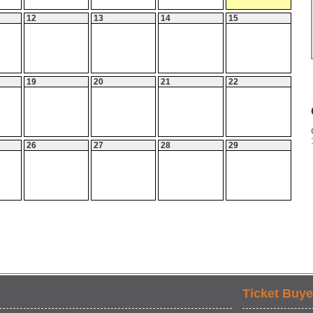
12
13
14
15
19
20
21
22
26
27
28
29
Ticket Buye