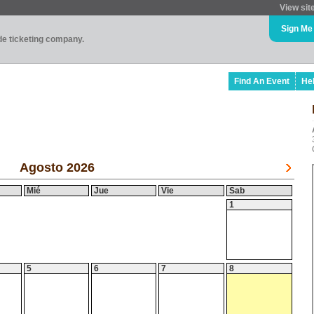
View sit
Sign Me
ade ticketing company.
Find An Event
He
Agosto 2026
Mié
Jue
Vie
Sab
1
5
6
7
8