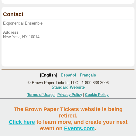
Contact
Exponential Ensemble
Address
New Yotk, NY 10014
[English]
Español
Français
© Brown Paper Tickets, LLC - 1-800-838-3006
Standard Website
Terms of Usage
|
Privacy Policy
|
Cookie Policy
The Brown Paper Tickets website is being
retired.
Click here
to learn more, and create your next
event on
Events.com
.