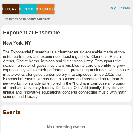
My Tickets
The fair-trade ticketing company.
Exponential Ensemble
New Yotk, NY
The Exponential Ensemble is a chamber music ensemble made of top-
notch performers and experienced teaching artists: Clarinetist Pascal
Archer, Oboist Kemp Jernigan and flutist Anna Urrey. Throughout the
season, a roster of guest musicians enables its core ensemble to grow
exponentially within each performance; presenting audiences with classic
masterworks alongside contemporary masterpieces. Since 2012, the
Exponential Ensemble has commissioned and premiered more than 30
new works from students enrolled in the "Fordham Composers" program
at Fordham University lead by Dr. Daniel Ott. Additionally, they deliver
unique and innovative educational concerts connecting music with math,
science and literacy.
Events
No upcoming events.