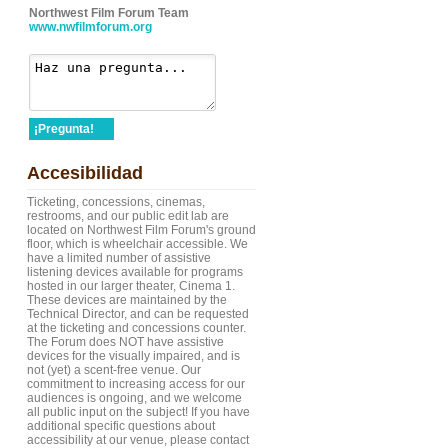
Northwest Film Forum Team
www.nwfilmforum.org
¡Pregunta!
Accesibilidad
Ticketing, concessions, cinemas,
restrooms, and our public edit lab are
located on Northwest Film Forum's ground
floor, which is wheelchair accessible. We
have a limited number of assistive
listening devices available for programs
hosted in our larger theater, Cinema 1.
These devices are maintained by the
Technical Director, and can be requested
at the ticketing and concessions counter.
The Forum does NOT have assistive
devices for the visually impaired, and is
not (yet) a scent-free venue. Our
commitment to increasing access for our
audiences is ongoing, and we welcome
all public input on the subject! If you have
additional specific questions about
accessibility at our venue, please contact