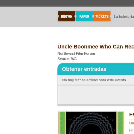
La boletería
Uncle Boonmee Who Can Recall
Northwest Film Forum
Seattle, WA
Obtener entradas
No hay fechas activas para este evento.
E
Un
Fr