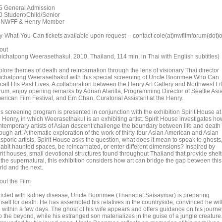
5 General Admission
0 Student/Child/Senior
 NWFF & Henry Member
y-What-You-Can tickets available upon request -- contact cole(at)nwfilmforum(dot)
out
pichatpong Weerasethakul, 2010, Thailand, 114 min, in Thai with English subtitles)
plore themes of death and reincarnation through the lens of visionary Thai director
ichatpong Weerasethakul with this special screening of Uncle Boonmee Who Can
call His Past Lives. A collaboration between the Henry Art Gallery and Northwest Fi
rum, enjoy opening remarks by Adrian Alarilla, Programming Director of Seattle Asi
erican Film Festival, and Em Chan, Curatorial Assistant at the Henry.
is screening program is presented in conjunction with the exhibition Spirit House at
 Henry, in which Weerasethakul is an exhibiting artist. Spirit House investigates ho
ntemporary artists of Asian descent challenge the boundary between life and death
ough art. A thematic exploration of the work of thirty-four Asian American and Asian
sporic artists, Spirit House asks the question, what does it mean to speak to ghosts
habit haunted spaces, be reincarnated, or enter different dimensions? Inspired by
rit houses, small devotional structures found throughout Thailand that provide shelt
 the supernatural, this exhibition considers how art can bridge the gap between this
rld and the next.
out the Film
flicted with kidney disease, Uncle Boonmee (Thanapat Saisaymar) is preparing
mself for death. He has assembled his relatives in the countryside, convinced he wil
e within a few days. The ghost of his wife appears and offers guidance on his journe
o the beyond, while his estranged son materializes in the guise of a jungle creature