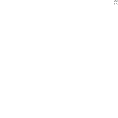
Su
an