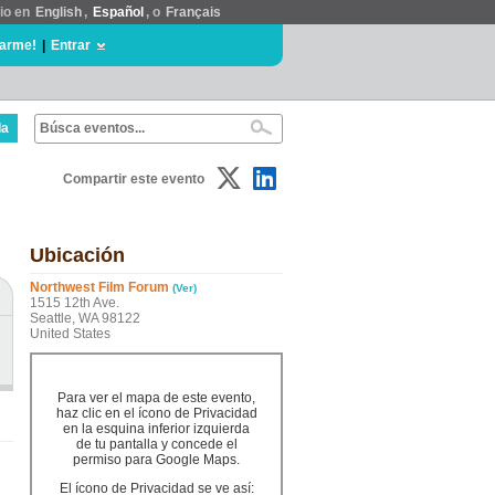
tio en
English
,
Español
, o
Français
rarme!
|
Entrar
da
Compartir este evento
Ubicación
Northwest Film Forum
(Ver)
1515 12th Ave.
Seattle, WA 98122
United States
Para ver el mapa de este evento,
haz clic en el ícono de Privacidad
en la esquina inferior izquierda
de tu pantalla y concede el
permiso para Google Maps.
El ícono de Privacidad se ve así: