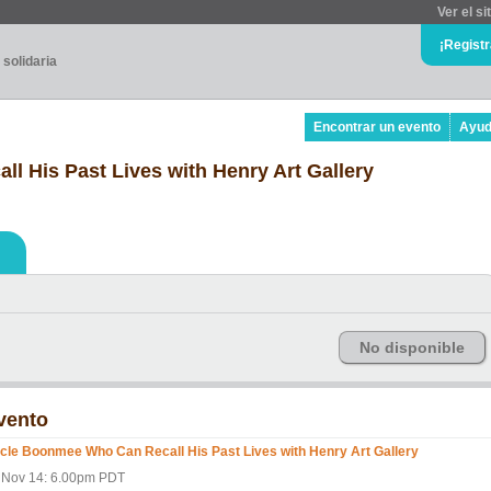
Ver el si
¡Regist
 solidaria
Encontrar un evento
Ayu
 His Past Lives with Henry Art Gallery
No disponible
vento
cle Boonmee Who Can Recall His Past Lives with Henry Art Gallery
i Nov 14: 6.00pm PDT