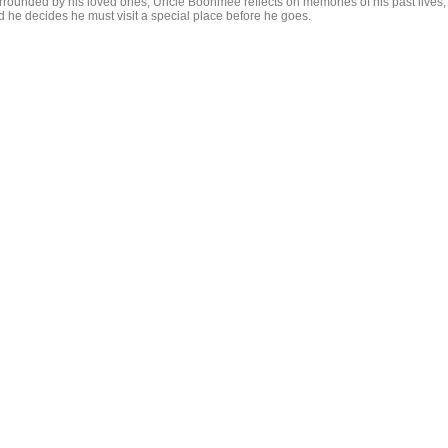
rrounded by his loved ones, Uncle Boonmee reflects on memories of his past lives,
d he decides he must visit a special place before he goes.