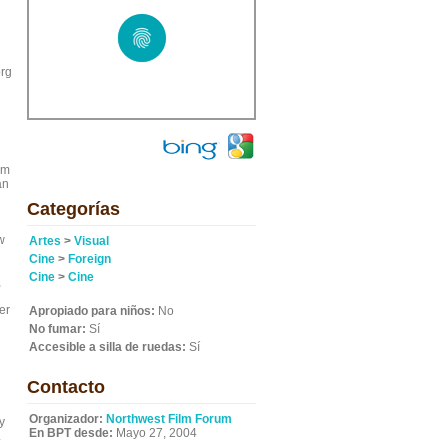
org
lm
an
Categorías
w
Artes
>
Visual
Cine
>
Foreign
Cine
>
Cine
,
er
Apropiado para niños:
No
No fumar:
Sí
Accesible a silla de ruedas:
Sí
Contacto
l
Organizador:
Northwest Film Forum
y
En BPT desde:
Mayo 27, 2004
.