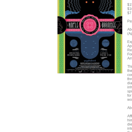
$1
$1
$7
Pa
Ab
(A
Ex
Ap
Re
Fo
Am
Th
the
co
thr
dia
in
spi
for
wo
Ab
Af
hi
di
int