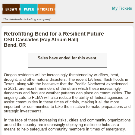
My Tickets
The fair-trade ticketing company.
Retrofitting Bend for a Resilient Future
OSU Cascades (Ray Atrium Hall)
Bend, OR
Sales have ended for this event.
Oregon residents will be increasingly threatened by wildfires, heat,
drought, and other natural disasters. The recent LA fires, flash floods in
Texas, along with the heatwave that the Pacific Northwest experienced
in 2021, are recent reminders of the strain which these increasingly
dangerous and frequent weather patterns can place on communities. The
ongoing cuts to FEMA will also reduce the ability of federal agencies to
assist communities in these times of crisis, making it all the more
important for communities to take the initiative to make preparations and
strategic investments.
In the face of these increasing risks, cities and community organizations
around the country are increasingly deploying resilience hubs as a
means to help safeguard community members in times of emergency.