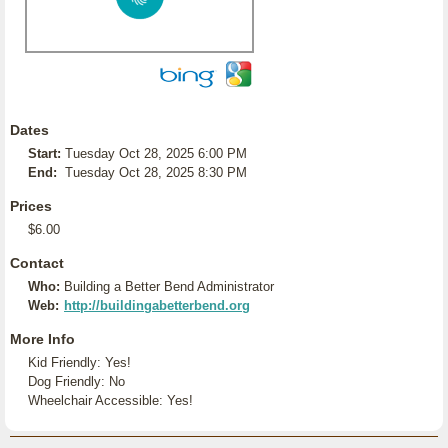
Dates
Start:
Tuesday Oct 28, 2025 6:00 PM
End:
Tuesday Oct 28, 2025 8:30 PM
Prices
$6.00
Contact
Who:
Building a Better Bend Administrator
Web:
http://buildingabetterbend.org
More Info
Kid Friendly: Yes!
Dog Friendly: No
Wheelchair Accessible: Yes!