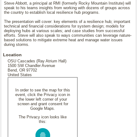
Steve Abbott, a principal at RMI (formerly Rocky Mountain Institute) will
speak to his teams insights from working with dozens of groups across
the country to establish local resilience hub programs.
The presentation will cover: key elements of a resilience hub; important
technical and financial considerations for system design; models for
deploying hubs at various scales; and case studies from successful
efforts. Steve will also speak to ways communities can leverage nature-
based solutions to mitigate extreme heat and manage water issues
during storms.
Location
OSU Cascades (Ray Atrium Hall)
1500 SW Chandler Avenue
Bend, OR 97702
United States
In order to see the map for this
event, click the Privacy icon in
the lower left corner of your
screen and grant consent for
Google Maps.
The Privacy icon looks like
this: