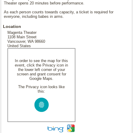
Theater opens 20 minutes before performance.
As each person counts towards capacity, a ticket is required for
everyone, including babes in arms.
Location
Magenta Theater
1108 Main Street
Vancouver, WA 98660
United States
In order to see the map for this
event, click the Privacy icon in
the lower left corner of your
screen and grant consent for
Google Maps.
The Privacy icon looks like
this: