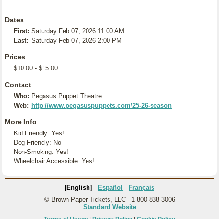
Dates
First:
Saturday Feb 07, 2026 11:00 AM
Last:
Saturday Feb 07, 2026 2:00 PM
Prices
$10.00 - $15.00
Contact
Who:
Pegasus Puppet Theatre
Web:
http://www.pegasuspuppets.com/25-26-season
More Info
Kid Friendly: Yes!
Dog Friendly: No
Non-Smoking: Yes!
Wheelchair Accessible: Yes!
[English]
Español
Français
© Brown Paper Tickets, LLC - 1-800-838-3006
Standard Website