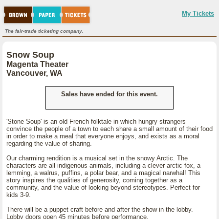
My Tickets
The fair-trade ticketing company.
Snow Soup
Magenta Theater
Vancouver, WA
Sales have ended for this event.
'Stone Soup' is an old French folktale in which hungry strangers
convince the people of a town to each share a small amount of their food
in order to make a meal that everyone enjoys, and exists as a moral
regarding the value of sharing.
Our charming rendition is a musical set in the snowy Arctic. The
characters are all indigenous animals, including a clever arctic fox, a
lemming, a walrus, puffins, a polar bear, and a magical narwhal! This
story inspires the qualities of generosity, coming together as a
community, and the value of looking beyond stereotypes. Perfect for
kids 3-9.
There will be a puppet craft before and after the show in the lobby.
Lobby doors open 45 minutes before performance.