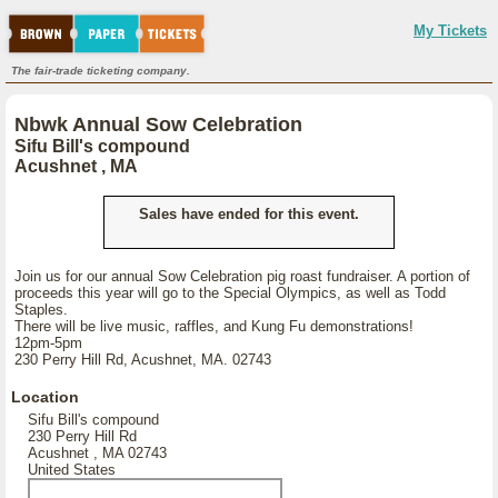
My Tickets
The fair-trade ticketing company.
Nbwk Annual Sow Celebration
Sifu Bill's compound
Acushnet , MA
Sales have ended for this event.
Join us for our annual Sow Celebration pig roast fundraiser. A portion of
proceeds this year will go to the Special Olympics, as well as Todd
Staples.
There will be live music, raffles, and Kung Fu demonstrations!
12pm-5pm
230 Perry Hill Rd, Acushnet, MA. 02743
Location
Sifu Bill's compound
230 Perry Hill Rd
Acushnet , MA 02743
United States