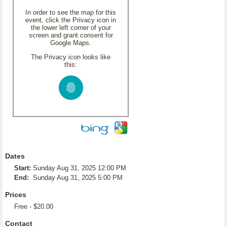
In order to see the map for this
event, click the Privacy icon in
the lower left corner of your
screen and grant consent for
Google Maps.
The Privacy icon looks like
this:
Dates
Start:
Sunday Aug 31, 2025 12:00 PM
End:
Sunday Aug 31, 2025 5:00 PM
Prices
Free - $20.00
Contact