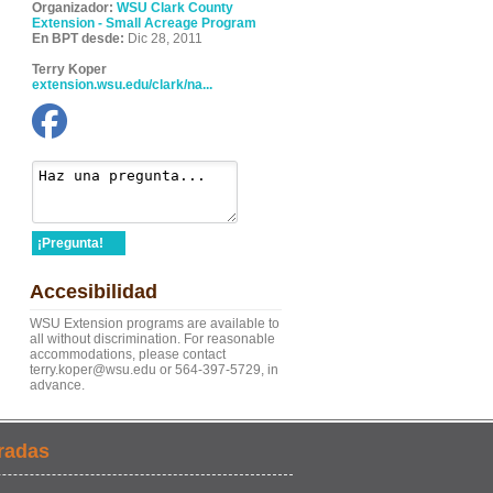
Organizador:
WSU Clark County
Extension - Small Acreage Program
En BPT desde:
Dic 28, 2011
Terry Koper
extension.wsu.edu/clark/na...
¡Pregunta!
Accesibilidad
WSU Extension programs are available to
all without discrimination. For reasonable
accommodations, please contact
terry.koper@wsu.edu or 564-397-5729, in
advance.
radas