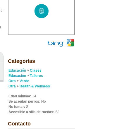
ith
g
Categorías
Educación
>
Clases
Educación
>
Talleres
Otra
>
Verde
Otra
>
Health & Wellness
Edad mínima:
14
Se aceptan perros:
No
No fumar:
Sí
Accesible a silla de ruedas:
Sí
Contacto