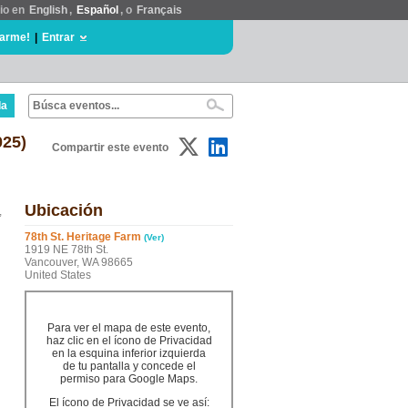
tio en
English
,
Español
, o
Français
rarme!
|
Entrar
da
025)
Compartir este evento
Ubicación
,
78th St. Heritage Farm
(Ver)
1919 NE 78th St.
Vancouver, WA 98665
United States
Para ver el mapa de este evento,
haz clic en el ícono de Privacidad
en la esquina inferior izquierda
de tu pantalla y concede el
permiso para Google Maps.
El ícono de Privacidad se ve así: