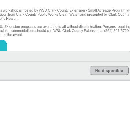
is workshop is hosted by WSU Clark County Extension - Small Acreage Program, w
pport from Clark County Public Works Clean Water, and presented by Clark County
blic Health.
U Extension programs are available to all without discrimination. Persons requirin
ecial accommodations should call WSU Clark County Extension at (564) 397-5729
or to the event.
No disponible