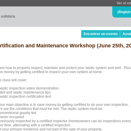
Ver el si
¡Regist
 solidaria
Encontrar un evento
Ayu
ertification and Maintenance Workshop (June 25th, 2
arn how to properly inspect, maintain and protect your septic system and well. Plus
ve money by getting certified to inspect your own system at home.
 class will cover:
Septic inspection video demonstration
Well and septic maintenance tips
eptic inspection certification test
your main objective is to save money by getting certified to do your own inspection,
re are the conditions that must be met. The septic system must be:
conventional gravity-fed
owner-occupied
previously inspected by a certified inspector (homeowners can do inspections every
er time, alternating with a certified inspector)
t your primary residence and not part of the sale of your property.