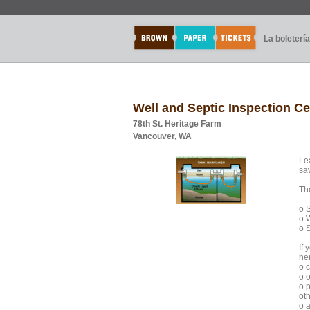
La boletería
Well and Septic Inspection C
78th St. Heritage Farm
Vancouver, WA
Le
sa
The
o 
o 
o S
If 
he
o 
o 
o 
oth
o a