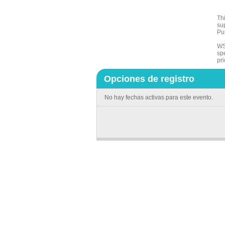
Th
su
Pu
WS
sp
pri
Opciones de registro
No hay fechas activas para este evento.