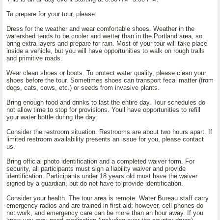
To prepare for your tour, please:
Dress for the weather and wear comfortable shoes. Weather in the
watershed tends to be cooler and wetter than in the Portland area, so
bring extra layers and prepare for rain. Most of your tour will take place
inside a vehicle, but you will have opportunities to walk on rough trails
and primitive roads.
Wear clean shoes or boots. To protect water quality, please clean your
shoes before the tour. Sometimes shoes can transport fecal matter (from
dogs, cats, cows, etc.) or seeds from invasive plants.
Bring enough food and drinks to last the entire day. Tour schedules do
not allow time to stop for provisions. Youll have opportunities to refill
your water bottle during the day.
Consider the restroom situation. Restrooms are about two hours apart. If
limited restroom availability presents an issue for you, please contact
us.
Bring official photo identification and a completed waiver form. For
security, all participants must sign a liability waiver and provide
identification. Participants under 18 years old must have the waiver
signed by a guardian, but do not have to provide identification.
Consider your health. The tour area is remote. Water Bureau staff carry
emergency radios and are trained in first aid; however, cell phones do
not work, and emergency care can be more than an hour away. If you