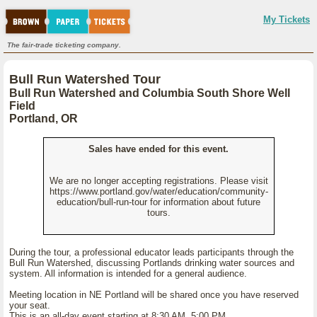
My Tickets
The fair-trade ticketing company.
Bull Run Watershed Tour
Bull Run Watershed and Columbia South Shore Well
Field
Portland, OR
Sales have ended for this event.
We are no longer accepting registrations. Please visit
https://www.portland.gov/water/education/community-
education/bull-run-tour for information about future
tours.
During the tour, a professional educator leads participants through the
Bull Run Watershed, discussing Portlands drinking water sources and
system. All information is intended for a general audience.
Meeting location in NE Portland will be shared once you have reserved
your seat.
This is an all-day event starting at 8:30 AM 5:00 PM.