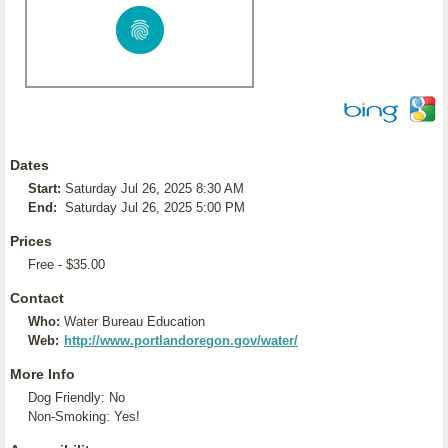
Dates
Start:
Saturday Jul 26, 2025 8:30 AM
End:
Saturday Jul 26, 2025 5:00 PM
Prices
Free - $35.00
Contact
Who:
Water Bureau Education
Web:
http://www.portlandoregon.gov/water/
More Info
Dog Friendly: No
Non-Smoking: Yes!