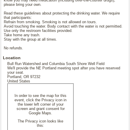
know you may need medication (including over-the-counter drugs),
please bring your own.
Read these guidelines about protecting the drinking water. We require
that participants:
Refrain from smoking. Smoking is not allowed on tours.
Avoid touching the water. Body contact with the water is not permitted.
Use only the restroom facilities provided.
Take home any trash.
Stay with the group at all times.
No refunds.
Location
Bull Run Watershed and Columbia South Shore Well Field
We'll provide the NE Portland meeting spot after you have reserved
your seat.
Portland, OR 97232
United States
In order to see the map for this
event, click the Privacy icon in
the lower left corner of your
screen and grant consent for
Google Maps.
The Privacy icon looks like
this: