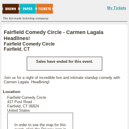
My Tickets
The fair-trade ticketing company.
Fairfield Comedy Circle - Carmen Lagala
Headlines!
Fairfield Comedy Circle
Fairfield, CT
Sales have ended for this event.
Join us for a night of incredible live and intimate standup comedy with
Carmen Lagala Headlining!
Location
Fairfield Comedy Circle
417 Post Road
Fairfield, CT 06824
United States
In order to see the map for this