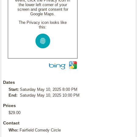
event, click the Privacy icon in
the lower left corner of your
screen and grant consent for
Google Maps.
The Privacy icon looks like
this:
Dates
Start:
Saturday May 10, 2025 8:00 PM
End:
Saturday May 10, 2025 10:00 PM
Prices
$29.00
Contact
Who:
Fairfield Comedy Circle