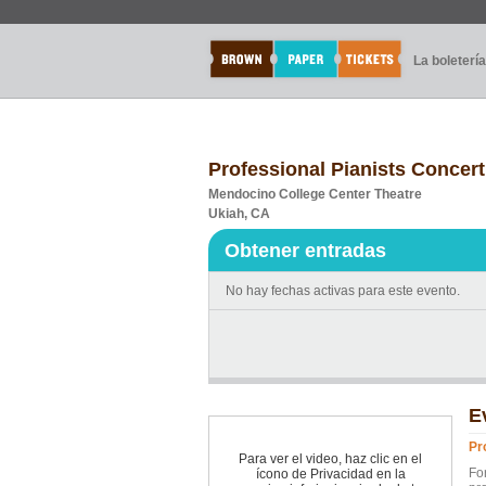
La boletería
Professional Pianists Concert
Mendocino College Center Theatre
Ukiah, CA
Obtener entradas
No hay fechas activas para este evento.
E
Pr
Para ver el video, haz clic en el
Fo
ícono de Privacidad en la