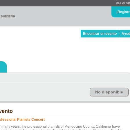
Ver el si
¡Regist
 solidaria
Encontrar un evento
Ayu
No disponible
vento
ofessional Pianists Concert
r many years, the professional pianists of Mendocino County, California have