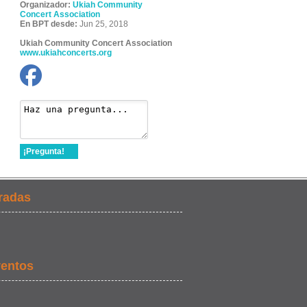
Organizador:
Ukiah Community
Concert Association
En BPT desde:
Jun 25, 2018
Ukiah Community Concert Association
www.ukiahconcerts.org
¡Pregunta!
radas
ventos