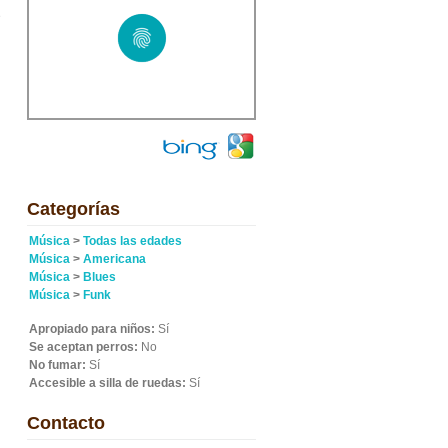
e
Categorías
Música
>
Todas las edades
Música
>
Americana
Música
>
Blues
Música
>
Funk
Apropiado para niños:
Sí
Se aceptan perros:
No
No fumar:
Sí
Accesible a silla de ruedas:
Sí
Contacto