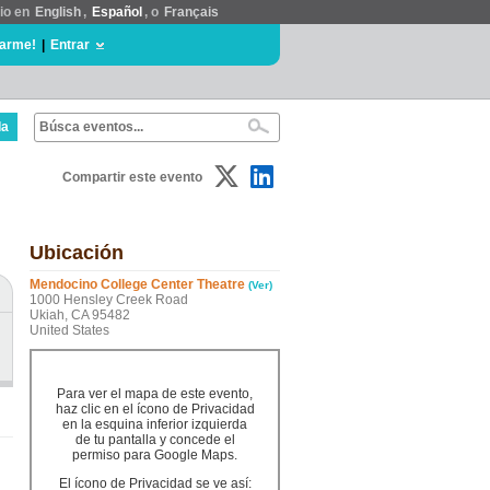
tio en
English
,
Español
, o
Français
rarme!
|
Entrar
da
Compartir este evento
Ubicación
Mendocino College Center Theatre
(Ver)
1000 Hensley Creek Road
Ukiah, CA 95482
United States
Para ver el mapa de este evento,
haz clic en el ícono de Privacidad
en la esquina inferior izquierda
de tu pantalla y concede el
permiso para Google Maps.
El ícono de Privacidad se ve así: