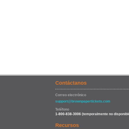
Contáctanos
Correo electrónico
support@brownpapertickets.com
Teléfono
1-800-838-3006
(temporalmente no disponibl
Recursos