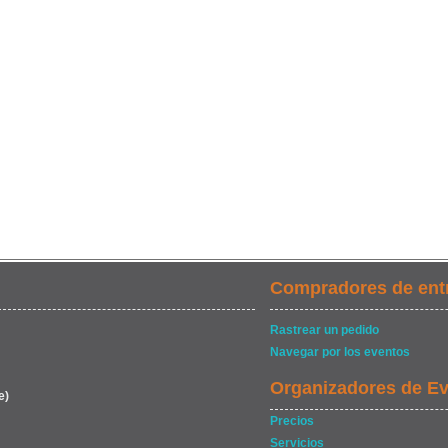
Compradores de ent
Rastrear un pedido
Navegar por los eventos
Organizadores de E
e)
Precios
Servicios