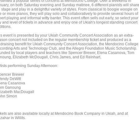
esented a popular series of concerts at Mendocino College. Over a weekend in
nuary, on both Saturday evening and Sunday matinee, 6 different pianists will shar
 stage and play in a delightful variety of styles. From classical to boogie woogie on
 or more pianos, they will play solo and collaboratively to provide several hours of
ert playing and informal witty banter. This event often sells out early, so select your
y and level of tickets in advance and enjoy one of Ukiah's longest standing concert
ditions.
is event is presented by your Ukiah Community Concert Association as an extra-
ason concert not included on the regular membership ticket and produced as a
ndraising benefit for Ukiah Community Concert Association, the Mendocino College
cording Arts and Technology Club, and the Allegro Foundation Music Scholarship.
unded by local players and teachers like Spencer Brewer, Elena Casanova, Tom
noung, Elizabeth McDougall, Chris James, and Ed Reinhart.
tists performing Sunday Afternoon:
encer Brewer
ndy DeWitt
ena Casanova
m Ganoung
izabeth MacDougall
hn Simon
ckets are also available locally at Mendocino Book Company in Ukiah, and at
ahar in Willits.