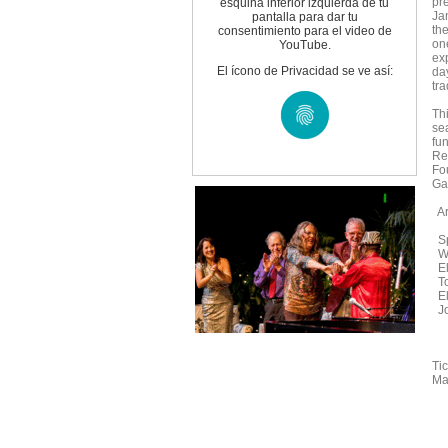
pr
esquina inferior izquierda de tu
Ja
pantalla para dar tu
the
consentimiento para el video de
one
YouTube.
exp
El ícono de Privacidad se ve así:
da
tra
Th
se
fu
Re
Fo
Ga
Ar
Sp
We
El
To
El
Jo
Ti
Maz