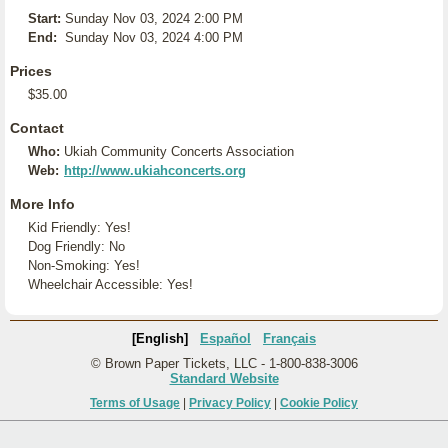
Start:
Sunday Nov 03, 2024 2:00 PM
End:
Sunday Nov 03, 2024 4:00 PM
Prices
$35.00
Contact
Who:
Ukiah Community Concerts Association
Web:
http://www.ukiahconcerts.org
More Info
Kid Friendly: Yes!
Dog Friendly: No
Non-Smoking: Yes!
Wheelchair Accessible: Yes!
[English]
Español
Français
© Brown Paper Tickets, LLC - 1-800-838-3006
Standard Website
Terms of Usage
|
Privacy Policy
|
Cookie Policy