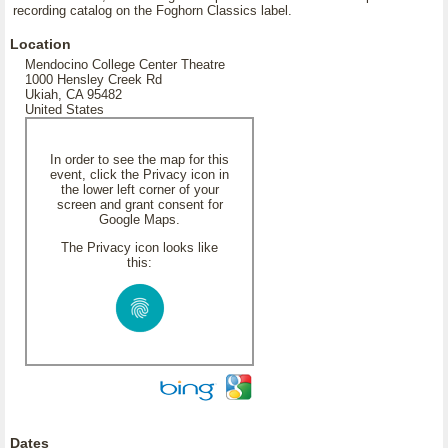
recording catalog on the Foghorn Classics label.
Location
Mendocino College Center Theatre
1000 Hensley Creek Rd
Ukiah, CA 95482
United States
In order to see the map for this
event, click the Privacy icon in
the lower left corner of your
screen and grant consent for
Google Maps.
The Privacy icon looks like
this:
Dates