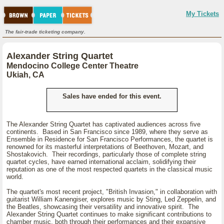
My Tickets
The fair-trade ticketing company.
Alexander String Quartet
Mendocino College Center Theatre
Ukiah, CA
Sales have ended for this event.
The Alexander String Quartet has captivated audiences across five
continents. Based in San Francisco since 1989, where they serve as
Ensemble in Residence for San Francisco Performances, the quartet is
renowned for its masterful interpretations of Beethoven, Mozart, and
Shostakovich. Their recordings, particularly those of complete string
quartet cycles, have earned international acclaim, solidifying their
reputation as one of the most respected quartets in the classical music
world.
The quartet's most recent project, "British Invasion," in collaboration with
guitarist William Kanengiser, explores music by Sting, Led Zeppelin, and
the Beatles, showcasing their versatility and innovative spirit. The
Alexander String Quartet continues to make significant contributions to
chamber music, both through their performances and their expansive