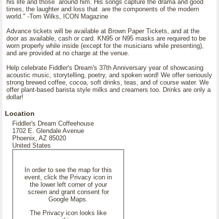
his life and those around him. His songs capture the drama and good
times, the laughter and loss that are the components of the modern
world." -Tom Wilks, ICON Magazine
Advance tickets will be available at Brown Paper Tickets, and at the
door as available, cash or card. KN95 or N95 masks are required to be
worn properly while inside (except for the musicians while presenting),
and are provided at no charge at the venue.
Help celebrate Fiddler's Dream's 37th Anniversary year of showcasing
acoustic music, storytelling, poetry, and spoken word! We offer seriously
strong brewed coffee, cocoa, soft drinks, teas, and of course water. We
offer plant-based barista style milks and creamers too. Drinks are only a
dollar!
Location
Fiddler's Dream Coffeehouse
1702 E. Glendale Avenue
Phoenix, AZ 85020
United States
In order to see the map for this
event, click the Privacy icon in
the lower left corner of your
screen and grant consent for
Google Maps.
The Privacy icon looks like