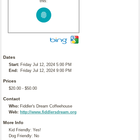
this:
Dates
Start:
Friday Jul 12, 2024 5:00 PM
End:
Friday Jul 12, 2024 9:00 PM
Prices
$20.00 - $50.00
Contact
Who:
Fiddler's Dream Coffeehouse
Web:
http://www.fiddlersdream.org
More Info
Kid Friendly: Yes!
Dog Friendly: No