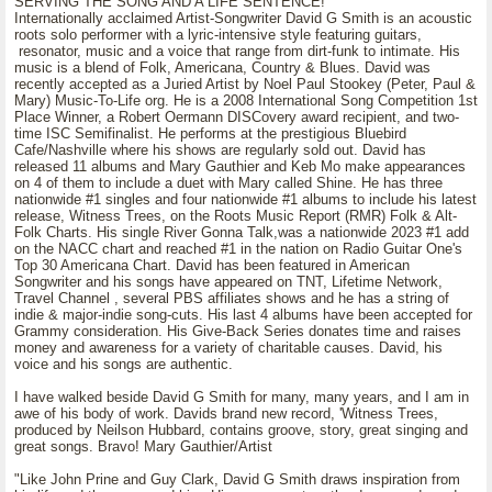
SERVING THE SONG AND A LIFE SENTENCE!
Internationally acclaimed Artist-Songwriter David G Smith is an acoustic
roots solo performer with a lyric-intensive style featuring guitars,
resonator, music and a voice that range from dirt-funk to intimate. His
music is a blend of Folk, Americana, Country & Blues. David was
recently accepted as a Juried Artist by Noel Paul Stookey (Peter, Paul &
Mary) Music-To-Life org. He is a 2008 International Song Competition 1st
Place Winner, a Robert Oermann DISCovery award recipient, and two-
time ISC Semifinalist. He performs at the prestigious Bluebird
Cafe/Nashville where his shows are regularly sold out. David has
released 11 albums and Mary Gauthier and Keb Mo make appearances
on 4 of them to include a duet with Mary called Shine. He has three
nationwide #1 singles and four nationwide #1 albums to include his latest
release, Witness Trees, on the Roots Music Report (RMR) Folk & Alt-
Folk Charts. His single River Gonna Talk,was a nationwide 2023 #1 add
on the NACC chart and reached #1 in the nation on Radio Guitar One's
Top 30 Americana Chart. David has been featured in American
Songwriter and his songs have appeared on TNT, Lifetime Network,
Travel Channel , several PBS affiliates shows and he has a string of
indie & major-indie song-cuts. His last 4 albums have been accepted for
Grammy consideration. His Give-Back Series donates time and raises
money and awareness for a variety of charitable causes. David, his
voice and his songs are authentic.
I have walked beside David G Smith for many, many years, and I am in
awe of his body of work. Davids brand new record, 'Witness Trees,
produced by Neilson Hubbard, contains groove, story, great singing and
great songs. Bravo! Mary Gauthier/Artist
"Like John Prine and Guy Clark, David G Smith draws inspiration from