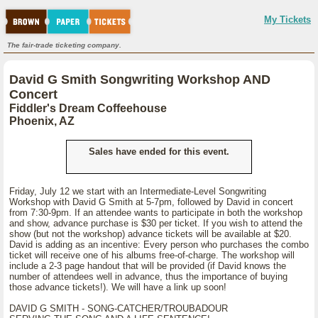
My Tickets
The fair-trade ticketing company.
David G Smith Songwriting Workshop AND
Concert
Fiddler's Dream Coffeehouse
Phoenix, AZ
Sales have ended for this event.
Friday, July 12 we start with an Intermediate-Level Songwriting
Workshop with David G Smith at 5-7pm, followed by David in concert
from 7:30-9pm. If an attendee wants to participate in both the workshop
and show, advance purchase is $30 per ticket. If you wish to attend the
show (but not the workshop) advance tickets will be available at $20.
David is adding as an incentive: Every person who purchases the combo
ticket will receive one of his albums free-of-charge. The workshop will
include a 2-3 page handout that will be provided (if David knows the
number of attendees well in advance, thus the importance of buying
those advance tickets!). We will have a link up soon!
DAVID G SMITH - SONG-CATCHER/TROUBADOUR