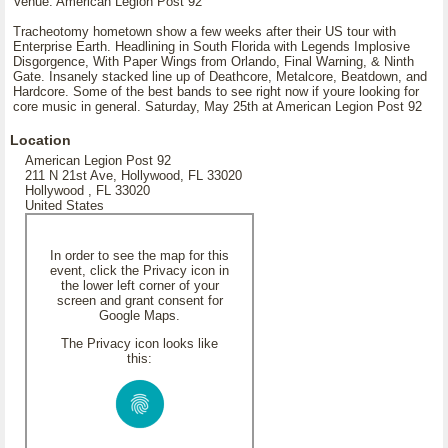
Venue: American Legion Post 92
Tracheotomy hometown show a few weeks after their US tour with
Enterprise Earth. Headlining in South Florida with Legends Implosive
Disgorgence, With Paper Wings from Orlando, Final Warning, & Ninth
Gate. Insanely stacked line up of Deathcore, Metalcore, Beatdown, and
Hardcore. Some of the best bands to see right now if youre looking for
core music in general. Saturday, May 25th at American Legion Post 92
Location
American Legion Post 92
211 N 21st Ave, Hollywood, FL 33020
Hollywood , FL 33020
United States
In order to see the map for this
event, click the Privacy icon in
the lower left corner of your
screen and grant consent for
Google Maps.
The Privacy icon looks like
this: