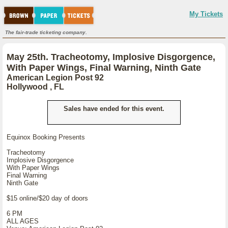
My Tickets
The fair-trade ticketing company.
May 25th. Tracheotomy, Implosive Disgorgence,
With Paper Wings, Final Warning, Ninth Gate
American Legion Post 92
Hollywood , FL
Sales have ended for this event.
Equinox Booking Presents
Tracheotomy
Implosive Disgorgence
With Paper Wings
Final Warning
Ninth Gate
$15 online/$20 day of doors
6 PM
ALL AGES