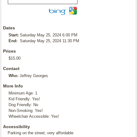
Dates
Start:
Saturday May 25, 2024 6:00 PM
End:
Saturday May 25, 2024 11:30 PM
Prices
$15.00
Contact
Who:
Jeffrey Georges
More Info
Minimum Age: 1
Kid Friendly: Yes!
Dog Friendly: No
Non-Smoking: Yes!
Wheelchair Accessible: Yes!
Accessibility
Parking on the street, very affordable