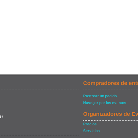
Compradores de ent
Rastrear un pedido
Navegar por los eventos
Organizadores de E
e)
Precios
Servicios