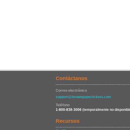
Contáctanos
Correo electrónico
support@brownpapertickets.com
Teléfono
1-800-838-3006
(temporalmente no disponibl
Recursos