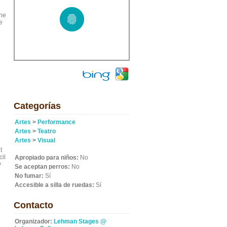
the
e
Categorías
Artes
>
Performance
Artes
>
Teatro
Artes
>
Visual
t
cil
Apropiado para niños:
No
y
Se aceptan perros:
No
No fumar:
Sí
Accesible a silla de ruedas:
Sí
Contacto
Organizador:
Lehman Stages @