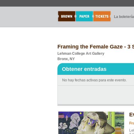
La boletería
Framing the Female Gaze - 3
Lehman College Art Gallery
Bronx, NY
Obtener entradas
No hay fechas activas para este evento.
E
Fr
Le