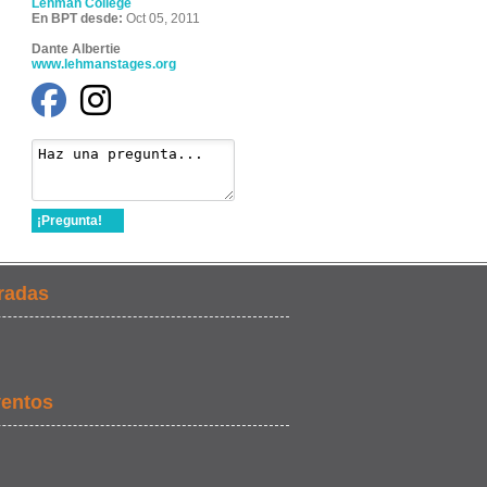
Lehman College
En BPT desde:
Oct 05, 2011
Dante Albertie
www.lehmanstages.org
¡Pregunta!
radas
ventos