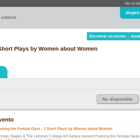
Ver el si
¡Regist
 solidaria
Encontrar un evento
Ayu
 Short Plays by Women about Women
No disponible
vento
aming the Female Gaze - 3 Short Plays by Women about Women
hman Stages & The Lehman College Art Gallery present Framing the Female Gaze 