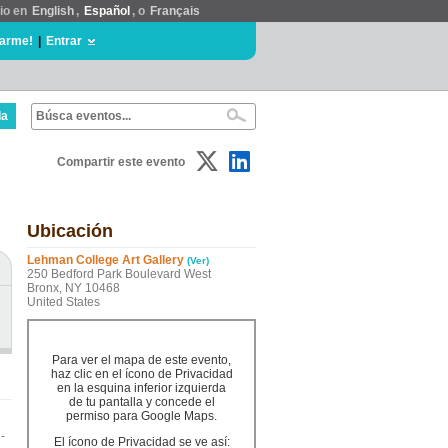
tio en
English
,
Español
, o
Français
rarme!
|
Entrar
da
Compartir este evento
Ubicación
Lehman College Art Gallery
(Ver)
250 Bedford Park Boulevard West
Bronx, NY 10468
United States
Para ver el mapa de este evento,
haz clic en el ícono de Privacidad
en la esquina inferior izquierda
de tu pantalla y concede el
permiso para Google Maps.
-
El ícono de Privacidad se ve así: