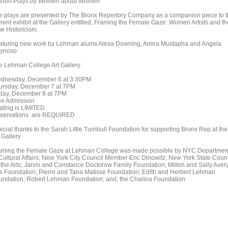
Short Plays by Women about Women
e plays are presented by The Bronx Repertory Company as a companion piece to 
rrent exhibit at the Gallery entitled, Framing the Female Gaze: Women Artists and th
w Historicism.
aturing new work by Lehman alums Alexa Downing, Amira Mustapha and Angela
ynoso
e Lehman College Art Gallery
dnesday, December 6 at 3:30PM
ursday, December 7 at 7PM
iday, December 8 at 7PM
ee Admission
ating is LIMITED.
servations are REQUIRED
ecial thanks to the Sarah Little Turnbull Foundation for supporting Bronx Rep at the
 Gallery
aming the Female Gaze at Lehman College was made possible by NYC Departmen
 Cultural Affairs; New York City Council Member Eric Dinowitz; New York State Coun
 the Arts; Jarvis and Constance Doctorow Family Foundation; Milton and Sally Aver
ts Foundation; Pierre and Tana Matisse Foundation; Edith and Herbert Lehman
undation; Robert Lehman Foundation; and, the Charina Foundation