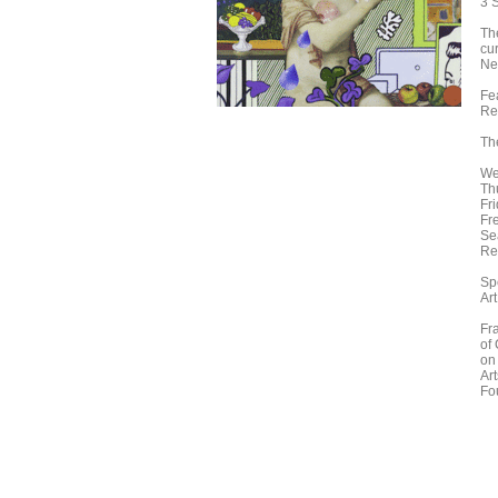
3 
Th
cu
Ne
Fe
Re
Th
We
Th
Fr
Fr
Se
Re
Sp
Art
Fr
of
on
Ar
Fo