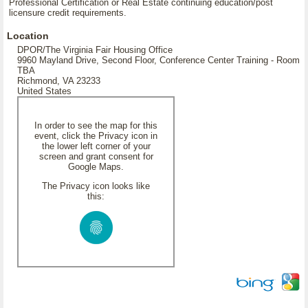
Professional Certification or Real Estate continuing education/post
licensure credit requirements.
Location
DPOR/The Virginia Fair Housing Office
9960 Mayland Drive, Second Floor, Conference Center Training - Room
TBA
Richmond, VA 23233
United States
In order to see the map for this
event, click the Privacy icon in
the lower left corner of your
screen and grant consent for
Google Maps.
The Privacy icon looks like
this: