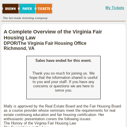
My Tickets
The fair-trade ticketing company.
A Complete Overview of the Virginia Fair
Housing Law
DPOR/The Virginia Fair Housing Office
Richmond, VA
Sales have ended for this event.
Thank you so much for joining us. We
hope that the information shared is useful
to you and your staff. If you have any
concerns or questions we are here to
serve you.
Mally is approved by the Real Estate Board and the Fair Housing Board
as a course provider whose seminars meet the requirements for real
estate continuing education and fair housing certification. Her
enthusiastic presentation covers the following issues:
The History of the Virginia Fair Housing Law