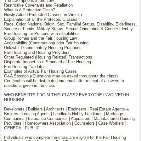
The Exemptions in the Law
Restrictive Covenants and Retaliation
What is A Protective Class?
Newly Added Protected Classes in Virginia
Explanation of all the Protected Classes:
Race, Color, National Origin, Sex, Familial Status, Disability, Elderliness,
Source of Funds, Military Status, Sexual Orientation & Gender Identity
Fair Housing for Persons with /disabilities
Group Homes and the Fair Housing Law
Accessibility (Construction)under Fair Housing
Unlawful Discriminatory Housing Practices
Fair Housing and Housing Providers
Other Regulated (Housing Related) Transactions
Disparate Impact as a Standard of Fair Housing
Fair Housing ?Updates
Examples of Actual Fair Housing Cases
Q&A Session (/Questions may be asked throughout the class)
Certificates will be distributed via email after receipt of answers to
questions given in the class
WHO BENEFITS FROIM THIS CLASS? EVERYONE INVOLVED IN
HOUSING!
Developers | Builders | Architects | Engineers | Real Estate Agents &
Brokers | Leasing Agents | Landlords Hobby Landlords | Mortgage
Companies | Insurance Companies | Appraisers | Manufactured Housing
Providers | Homeowners Association | Counselors | Case Workers |
GENERAL PUBLIC
Individuals who complete the class are eligible for the Fair Housing