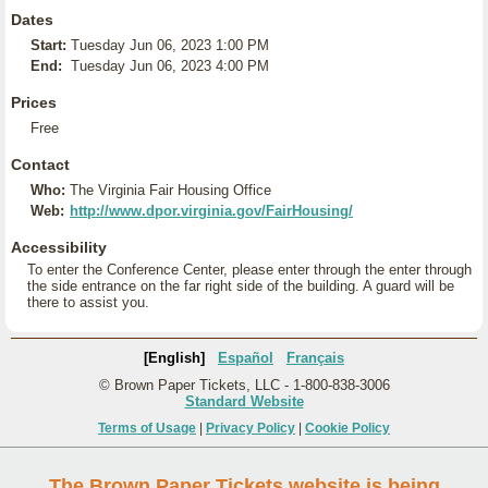
Dates
Start:
Tuesday Jun 06, 2023 1:00 PM
End:
Tuesday Jun 06, 2023 4:00 PM
Prices
Free
Contact
Who:
The Virginia Fair Housing Office
Web:
http://www.dpor.virginia.gov/FairHousing/
Accessibility
To enter the Conference Center, please enter through the enter through
the side entrance on the far right side of the building. A guard will be
there to assist you.
[English]
Español
Français
© Brown Paper Tickets, LLC - 1-800-838-3006
Standard Website
Terms of Usage
|
Privacy Policy
|
Cookie Policy
The Brown Paper Tickets website is being