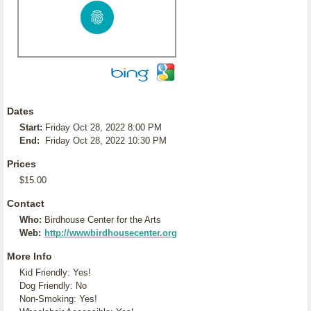
Dates
Start:
Friday Oct 28, 2022 8:00 PM
End:
Friday Oct 28, 2022 10:30 PM
Prices
$15.00
Contact
Who:
Birdhouse Center for the Arts
Web:
http://wwwbirdhousecenter.org
More Info
Kid Friendly: Yes!
Dog Friendly: No
Non-Smoking: Yes!