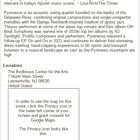
relevant in todays hipster music scene. ~ Lisa Rich/The Times
Pyrenesia is an acoustic swing quartet founded on the banks of the
Delaware River, combining original compositions and singer-songwriter
melodies with the Django Reinhardt-inspired tradition of gypsy jazz.
Theyve performed at some of the areas top venues and their album Off-
Beat Symphony was named one of 2019s top ten albums by NJ
Spotlight. Prolific composers and performers, Pyrenesia released a
follow-up EP On and On in 2021 and continues to deliver foot-stomping,
dress-swirling, hand-clapping experiences to lift spirits and transport
listeners to a musical landscape as vast as the Pyrenees mountains are
high.
Location
The Birdhouse Center for the Arts
7 North Main Street
Lambertville, NJ 08530
United States
In order to see the map for this
event, click the Privacy icon in
the lower left corner of your
screen and grant consent for
Google Maps.
The Privacy icon looks like
this: