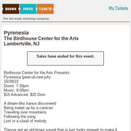
My Tickets
The fair-trade ticketing company.
Pyrenesia
The Birdhouse Center for the Arts
Lambertville, NJ
Sales have ended for this event.
Birdhouse Center for the Arts Presents:
Pyrenesia (peer-uh-nee-juh)
10/28/22
Doors: 7:30pm
Music: 8:00pm
$15 Advanced, $20 Door
A dream-like trance discovered
Being swept up by a caravan
Traveling over mountains
Following the song
Lost in a cloud of melody.
Theyve got an old-timey sound that is just funky enough to make it