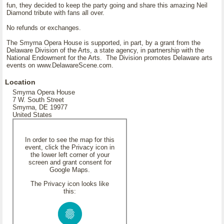
fun, they decided to keep the party going and share this amazing Neil
Diamond tribute with fans all over.
No refunds or exchanges.
The Smyrna Opera House is supported, in part, by a grant from the
Delaware Division of the Arts, a state agency, in partnership with the
National Endowment for the Arts. The Division promotes Delaware arts
events on www.DelawareScene.com.
Location
Smyrna Opera House
7 W. South Street
Smyrna, DE 19977
United States
In order to see the map for this
event, click the Privacy icon in
the lower left corner of your
screen and grant consent for
Google Maps.
The Privacy icon looks like
this: