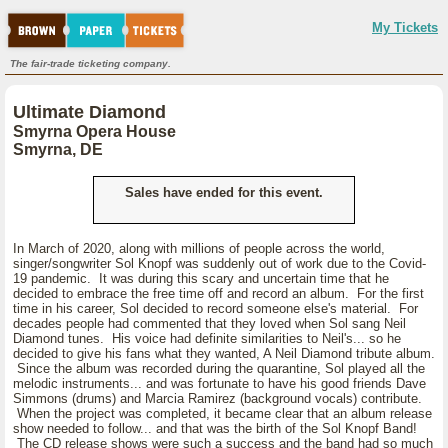
My Tickets
The fair-trade ticketing company.
Ultimate Diamond
Smyrna Opera House
Smyrna, DE
Sales have ended for this event.
In March of 2020, along with millions of people across the world,
singer/songwriter Sol Knopf was suddenly out of work due to the Covid-
19 pandemic. It was during this scary and uncertain time that he
decided to embrace the free time off and record an album. For the first
time in his career, Sol decided to record someone else's material. For
decades people had commented that they loved when Sol sang Neil
Diamond tunes. His voice had definite similarities to Neil's... so he
decided to give his fans what they wanted, A Neil Diamond tribute album.
Since the album was recorded during the quarantine, Sol played all the
melodic instruments... and was fortunate to have his good friends Dave
Simmons (drums) and Marcia Ramirez (background vocals) contribute.
When the project was completed, it became clear that an album release
show needed to follow... and that was the birth of the Sol Knopf Band!
The CD release shows were such a success and the band had so much