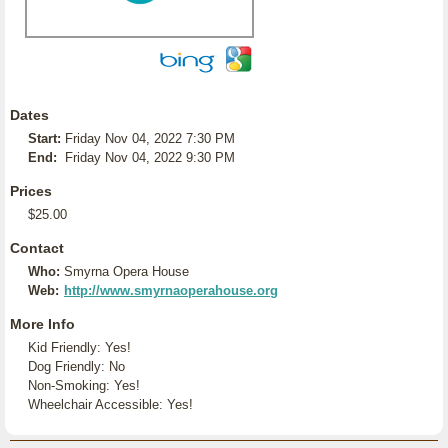
Dates
Start:
Friday Nov 04, 2022 7:30 PM
End:
Friday Nov 04, 2022 9:30 PM
Prices
$25.00
Contact
Who:
Smyrna Opera House
Web:
http://www.smyrnaoperahouse.org
More Info
Kid Friendly: Yes!
Dog Friendly: No
Non-Smoking: Yes!
Wheelchair Accessible: Yes!