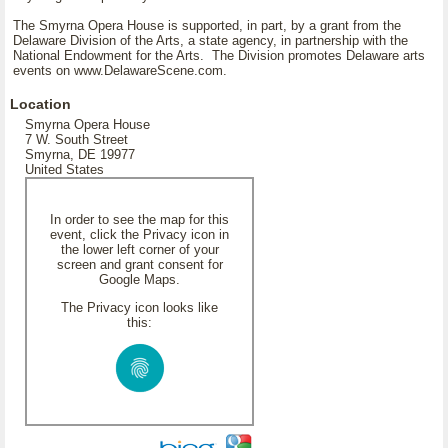
The Smyrna Opera House is supported, in part, by a grant from the
Delaware Division of the Arts, a state agency, in partnership with the
National Endowment for the Arts. The Division promotes Delaware arts
events on www.DelawareScene.com.
Location
Smyrna Opera House
7 W. South Street
Smyrna, DE 19977
United States
In order to see the map for this
event, click the Privacy icon in
the lower left corner of your
screen and grant consent for
Google Maps.
The Privacy icon looks like
this: