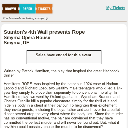
My Tickets
The fair-trade ticketing company.
Stanton's 4th Wall presents Rope
Smyrna Opera House
Smyrna, DE
Sales have ended for this event.
Written by Patrick Hamilton, the play that inspired the great Hitchcock
thriller
Hamiltons ROPE was inspired by the notorious 1924 case of Nathan
Leopold and Richard Loeb, two wealthy male teenagers who killed a 14-
year-boy simply to prove their superiority to conventional morality. In
Hamiltons play two wealthy Oxford graduates, Wyndham Brandon and
Charles Granillo kill a popular classmate simply for the thrill of it and
hide his body in a chest in their parlour. To heighten their excitement
they invite guests, including the boys father and aunt, over for a buffet
dinner served atop the very chest where the body lies. Since the murder
has no conventional motive, the pair are convinced that they have
committed the perfect murder and will never be found out. But, what if
anything could possibly cause the murder to be discovered?