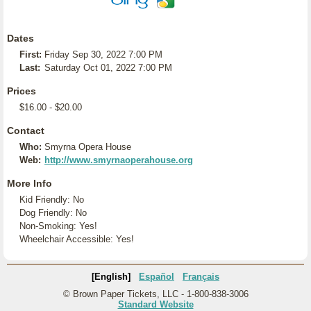
Dates
First:
Friday Sep 30, 2022 7:00 PM
Last:
Saturday Oct 01, 2022 7:00 PM
Prices
$16.00 - $20.00
Contact
Who:
Smyrna Opera House
Web:
http://www.smyrnaoperahouse.org
More Info
Kid Friendly: No
Dog Friendly: No
Non-Smoking: Yes!
Wheelchair Accessible: Yes!
[English]
Español
Français
© Brown Paper Tickets, LLC - 1-800-838-3006
Standard Website