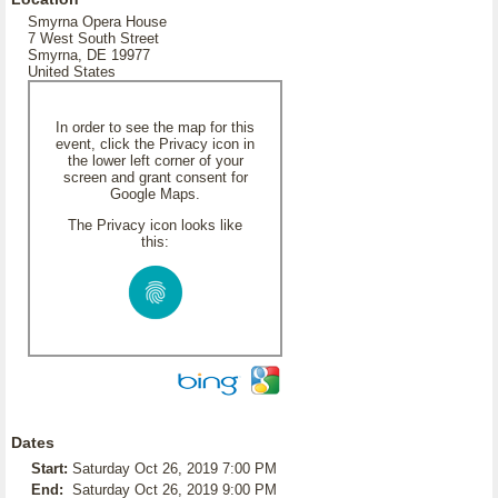
Smyrna Opera House
7 West South Street
Smyrna, DE 19977
United States
In order to see the map for this
event, click the Privacy icon in
the lower left corner of your
screen and grant consent for
Google Maps.
The Privacy icon looks like
this:
Dates
Start:
Saturday Oct 26, 2019 7:00 PM
End:
Saturday Oct 26, 2019 9:00 PM