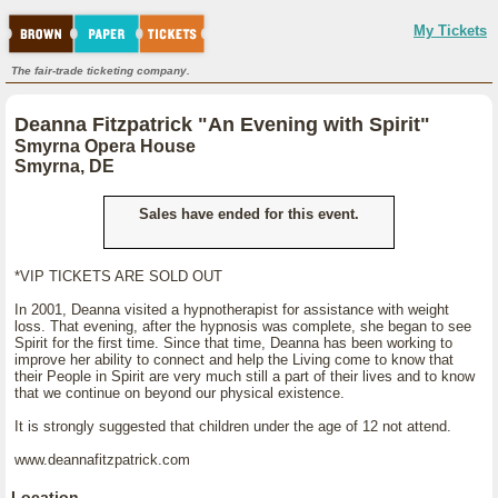
My Tickets
The fair-trade ticketing company.
Deanna Fitzpatrick "An Evening with Spirit"
Smyrna Opera House
Smyrna, DE
Sales have ended for this event.
*VIP TICKETS ARE SOLD OUT
In 2001, Deanna visited a hypnotherapist for assistance with weight
loss. That evening, after the hypnosis was complete, she began to see
Spirit for the first time. Since that time, Deanna has been working to
improve her ability to connect and help the Living come to know that
their People in Spirit are very much still a part of their lives and to know
that we continue on beyond our physical existence.
It is strongly suggested that children under the age of 12 not attend.
www.deannafitzpatrick.com
Location