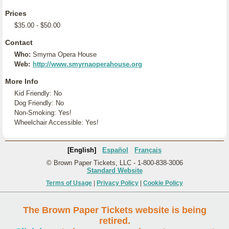
Prices
$35.00 - $50.00
Contact
Who:
Smyrna Opera House
Web:
http://www.smyrnaoperahouse.org
More Info
Kid Friendly: No
Dog Friendly: No
Non-Smoking: Yes!
Wheelchair Accessible: Yes!
[English]
Español
Français
© Brown Paper Tickets, LLC - 1-800-838-3006
Standard Website
Terms of Usage
|
Privacy Policy
|
Cookie Policy
The Brown Paper Tickets website is being
retired.