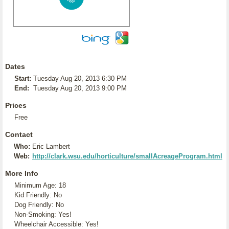
Dates
Start:
Tuesday Aug 20, 2013 6:30 PM
End:
Tuesday Aug 20, 2013 9:00 PM
Prices
Free
Contact
Who:
Eric Lambert
Web:
http://clark.wsu.edu/horticulture/smallAcreageProgram.html
More Info
Minimum Age: 18
Kid Friendly: No
Dog Friendly: No
Non-Smoking: Yes!
Wheelchair Accessible: Yes!