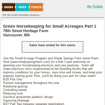
My Tickets
The fair-trade ticketing company.
Green Horsekeeping for Small Acreages Part 1
78th Street Heritage Farm
Vancouver, WA
Sales have ended for this event.
Join the Small Acreage Program and Shady Springs Farm owner Karin
Hunt (www.shadyspringsfarm.com) for a free 2 part workshop on
greening your horsekeeping practices and your pastures. Karin will
share practices she's implemented at her boarding facility that will
improve conditions for your horses, save time and money, and keep your
property looking good. Plus, you'll be doing your part for clean water!
8/20 Part One:
Pasture management throughout the year
Rotational grazing
Controlling weeds
Reducing mud
Sacrifice area/winter paddock design
Improving Drainage
8/27 Part Two (requires separate registration):