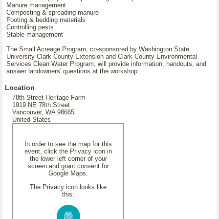
Manure management
Composting & spreading manure
Footing & bedding materials
Controlling pests
Stable management
The Small Acreage Program, co-sponsored by Washington State
University Clark County Extension and Clark County Environmental
Services Clean Water Program, will provide information, handouts, and
answer landowners' questions at the workshop.
Location
78th Street Heritage Farm
1919 NE 78th Street
Vancouver, WA 98665
United States
In order to see the map for this
event, click the Privacy icon in
the lower left corner of your
screen and grant consent for
Google Maps.
The Privacy icon looks like
this: