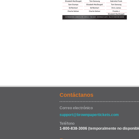
Contáctanos
Correo electrónico
support@brownpapertickets.com
Teléfono
1-800-838-3006
(temporalmente no disponibl