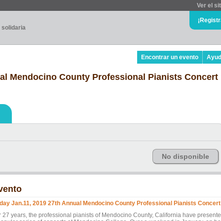
Ver el si
¡Regist
 solidaria
Encontrar un evento
Ayu
ual Mendocino County Professional Pianists Concert
No disponible
vento
iday Jan.11, 2019 27th Annual Mendocino County Professional Pianists Concert
r 27 years, the professional pianists of Mendocino County, California have present