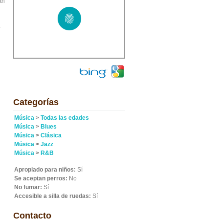
th
r
Categorías
Música
>
Todas las edades
Música
>
Blues
Música
>
Clásica
Música
>
Jazz
Música
>
R&B
Apropiado para niños:
Sí
Se aceptan perros:
No
No fumar:
Sí
Accesible a silla de ruedas:
Sí
Contacto