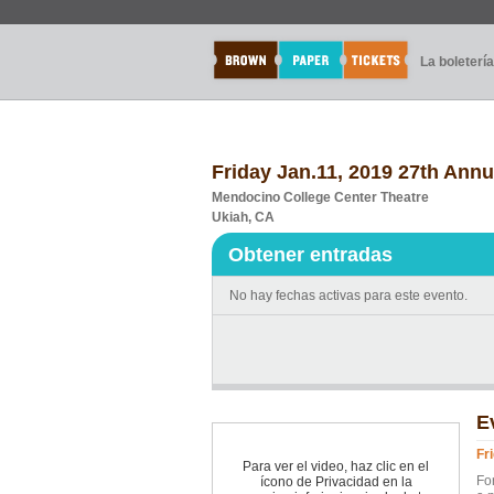
La boletería
Friday Jan.11, 2019 27th Ann
Mendocino College Center Theatre
Ukiah, CA
Obtener entradas
No hay fechas activas para este evento.
E
Fr
Para ver el video, haz clic en el
Fo
ícono de Privacidad en la