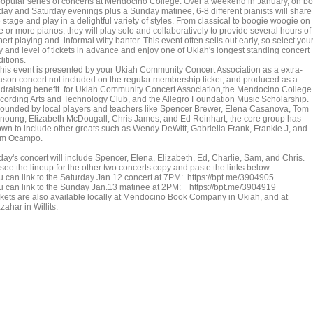
popular series of concerts at Mendocino College. Over a weekend in January, on bo
iday and Saturday evenings plus a Sunday matinee, 6-8 different pianists will share
 stage and play in a delightful variety of styles. From classical to boogie woogie on
 or more pianos, they will play solo and collaboratively to provide several hours of
ert playing and informal witty banter. This event often sells out early, so select you
y and level of tickets in advance and enjoy one of Ukiah's longest standing concert
ditions.
is event is presented by your Ukiah Community Concert Association as a extra-
ason concert not included on the regular membership ticket, and produced as a
ndraising benefit for Ukiah Community Concert Association,the Mendocino College
cording Arts and Technology Club, and the Allegro Foundation Music Scholarship.
unded by local players and teachers like Spencer Brewer, Elena Casanova, Tom
noung, Elizabeth McDougall, Chris James, and Ed Reinhart, the core group has
own to include other greats such as Wendy DeWitt, Gabriella Frank, Frankie J, and
m Ocampo.
day's concert will include Spencer, Elena, Elizabeth, Ed, Charlie, Sam, and Chris.
see the lineup for the other two concerts copy and paste the links below.
u can link to the Saturday Jan.12 concert at 7PM: https://bpt.me/3904905
u can link to the Sunday Jan.13 matinee at 2PM: https://bpt.me/3904919
ckets are also available locally at Mendocino Book Company in Ukiah, and at
ahar in Willits.