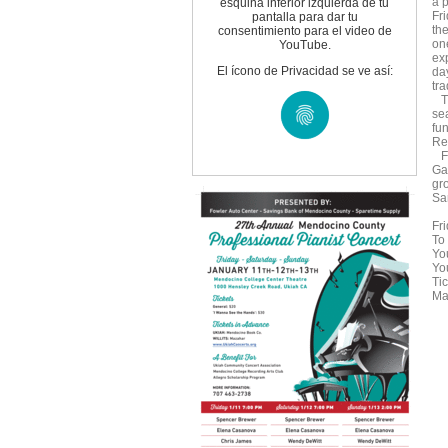
a 
esquina inferior izquierda de tu
Fr
pantalla para dar tu
the
consentimiento para el video de
one
YouTube.
exp
El ícono de Privacidad se ve así:
da
tra
Th
se
fu
Re
Fo
Ga
gr
Sa
Fri
To 
Yo
Yo
Ti
Maz