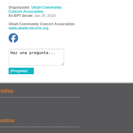
Organizador:
Ukiah Community
Concert Association
En BPT desde:
Jun 25, 2018
Ukiah Community Concert Association
www.ukiahconcerts.org
¡Pregunta!
radas
ventos