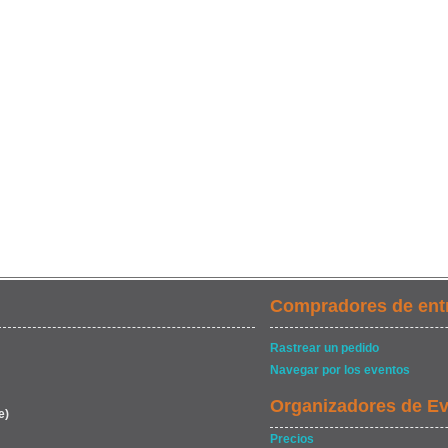
Compradores de ent
Rastrear un pedido
Navegar por los eventos
Organizadores de E
e)
Precios