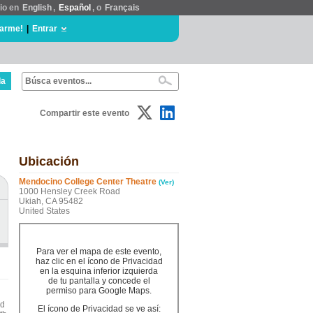
tio en
English
,
Español
, o
Français
rarme!
|
Entrar
da
Compartir este evento
Ubicación
Mendocino College Center Theatre
(Ver)
1000 Hensley Creek Road
Ukiah, CA 95482
United States
Para ver el mapa de este evento,
haz clic en el ícono de Privacidad
en la esquina inferior izquierda
de tu pantalla y concede el
permiso para Google Maps.
ed
El ícono de Privacidad se ve así: