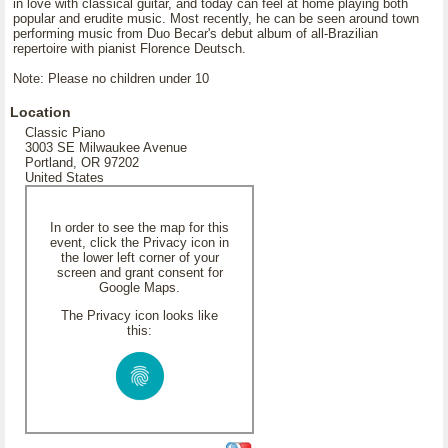
in love with classical guitar, and today can feel at home playing both
popular and erudite music. Most recently, he can be seen around town
performing music from Duo Becar's debut album of all-Brazilian
repertoire with pianist Florence Deutsch.
Note: Please no children under 10
Location
Classic Piano
3003 SE Milwaukee Avenue
Portland, OR 97202
United States
In order to see the map for this
event, click the Privacy icon in
the lower left corner of your
screen and grant consent for
Google Maps.
The Privacy icon looks like
this: