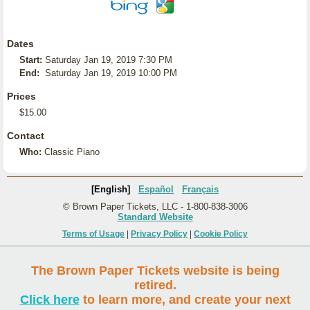
Dates
Start:
Saturday Jan 19, 2019 7:30 PM
End:
Saturday Jan 19, 2019 10:00 PM
Prices
$15.00
Contact
Who:
Classic Piano
[English]
Español
Français
© Brown Paper Tickets, LLC - 1-800-838-3006
Standard Website
Terms of Usage
|
Privacy Policy
|
Cookie Policy
The Brown Paper Tickets website is being
retired.
Click here
to learn more, and create your next