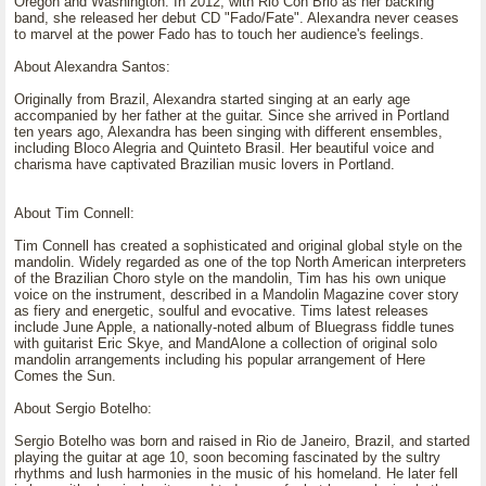
Oregon and Washington. In 2012, with Rio Con Brio as her backing
band, she released her debut CD "Fado/Fate". Alexandra never ceases
to marvel at the power Fado has to touch her audience's feelings.
About Alexandra Santos:
Originally from Brazil, Alexandra started singing at an early age
accompanied by her father at the guitar. Since she arrived in Portland
ten years ago, Alexandra has been singing with different ensembles,
including Bloco Alegria and Quinteto Brasil. Her beautiful voice and
charisma have captivated Brazilian music lovers in Portland.
About Tim Connell:
Tim Connell has created a sophisticated and original global style on the
mandolin. Widely regarded as one of the top North American interpreters
of the Brazilian Choro style on the mandolin, Tim has his own unique
voice on the instrument, described in a Mandolin Magazine cover story
as fiery and energetic, soulful and evocative. Tims latest releases
include June Apple, a nationally-noted album of Bluegrass fiddle tunes
with guitarist Eric Skye, and MandAlone a collection of original solo
mandolin arrangements including his popular arrangement of Here
Comes the Sun.
About Sergio Botelho:
Sergio Botelho was born and raised in Rio de Janeiro, Brazil, and started
playing the guitar at age 10, soon becoming fascinated by the sultry
rhythms and lush harmonies in the music of his homeland. He later fell