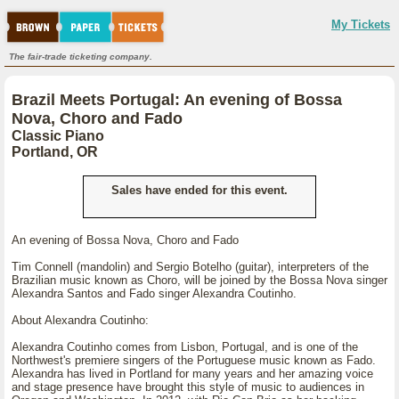
My Tickets
The fair-trade ticketing company.
Brazil Meets Portugal: An evening of Bossa
Nova, Choro and Fado
Classic Piano
Portland, OR
Sales have ended for this event.
An evening of Bossa Nova, Choro and Fado
Tim Connell (mandolin) and Sergio Botelho (guitar), interpreters of the
Brazilian music known as Choro, will be joined by the Bossa Nova singer
Alexandra Santos and Fado singer Alexandra Coutinho.
About Alexandra Coutinho:
Alexandra Coutinho comes from Lisbon, Portugal, and is one of the
Northwest's premiere singers of the Portuguese music known as Fado.
Alexandra has lived in Portland for many years and her amazing voice
and stage presence have brought this style of music to audiences in