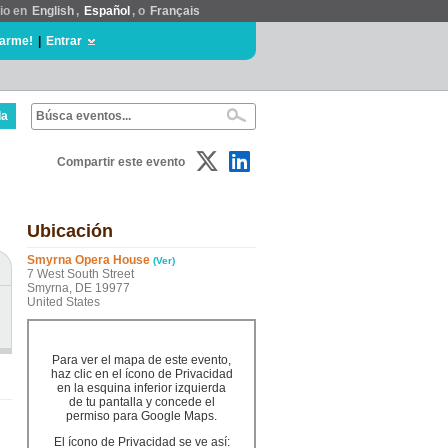
tio en
English
,
Español
, o
Français
rarme!
|
Entrar
da
Compartir este evento
Ubicación
Smyrna Opera House
(Ver)
7 West South Street
Smyrna, DE 19977
United States
Para ver el mapa de este evento,
haz clic en el ícono de Privacidad
en la esquina inferior izquierda
de tu pantalla y concede el
permiso para Google Maps.
El ícono de Privacidad se ve así: