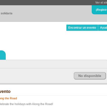
Ver el si
¡Regist
 solidaria
Encontrar un evento
Ayu
No disponible
vento
ong the Road
lebrate the holidays with Along the Road!