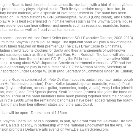
ong the Road is best described as an acoustic rock band with a hint of country/blue
t predominantly plays original music. Their lively repertoire ranges from fun, to
story-based material, with a sprinkle of love songs mixed in. The band has been
atured on FM radio stations WXPN (Philadelphia), WUSB (Long Island), and Radio
rplay. ATR is best experienced in intimate venues such as the Smyrna Opera House
ere audiences can hear different instruments such as resonator, mandolin, banjo,
d harmonica as well as 4-part vocal harmonies.
is special concert will see David Keller (former SOH Executive Director, 2008-2013)
urn to the Smyrna Opera House stage. The tight-knit band will play a mix of original
liday tunes featured on their premier CD The Days Draw Close to Christmas,
cluding crowd favorite Cookies for Santa and their arrangements of well-known
ristmas songs such as Silent Night and Run, Run, Rudolph. The band will also play
w selections from its most recent CD, Enjoy the Ride including the evocative 9066
press a song about WWII Japanese-American internment camps that ATR had the
ique opportunity to play in the summer of 2017 for Norman Mineta, Secretary of
ansportation under George W. Bush (and Secretary of Commerce under Bill Clinton)
ng the Road is comprised of: Pete DeBlasi (acoustic guitar, resonator guitar, vocals
an Huff (drums/percussion); David Keller (acoustic guitar, mandolin, vocals); Paul
anz (keyboard/piano, acoustic guitar, harmonica, banjo, vocals); Andy Lefko (electri
itar, vocals); and Fred Sparks (bass). Scott Johnston (drums) also joins the band on
casion. Three of the band members have been playing together since their college
ys in the 1980s while the remaining bandmates have been added "along the road"-
 band hails from four different states along the East Coast.
e bar will be open. Doors open at 1:15pm.
e Smyrna Opera House is supported, in part, by a grant from the Delaware Division 
 Arts, a state agency, in partnership with the National Endowment for the Arts. The
vision promotes Delaware arts events on www.DelawareScene.com.