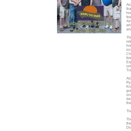
Al
tha
hi
fe
Ai
wh
an
Th
ret
ho
in
Ch
fe
Ex
un
Tr
Alo
Ry
Kr
gu
oc
da
the
Th
Th
the
Di