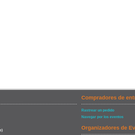
Compradores de ent
Rastrear un pedido
Navegar por los eventos
Organizadores de E
e)