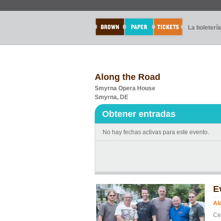
La boletería
Along the Road
Smyrna Opera House
Smyrna, DE
Obtener entradas
No hay fechas activas para este evento.
E
Al
Ce