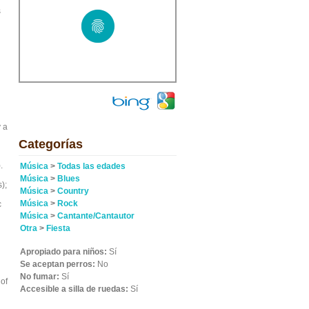
s
 a
Categorías
.
Música
>
Todas las edades
Música
>
Blues
);
Música
>
Country
Música
>
Rock
c
Música
>
Cantante/Cantautor
Otra
>
Fiesta
Apropiado para niños:
Sí
Se aceptan perros:
No
No fumar:
Sí
of
Accesible a silla de ruedas:
Sí