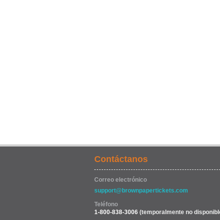
Contáctanos
Correo electrónico
support@brownpapertickets.com
Teléfono
1-800-838-3006
(temporalmente no disponibl