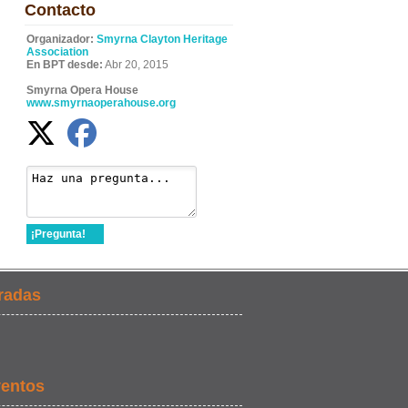
Contacto
Organizador:
Smyrna Clayton Heritage
Association
En BPT desde:
Abr 20, 2015
Smyrna Opera House
www.smyrnaoperahouse.org
¡Pregunta!
radas
ventos