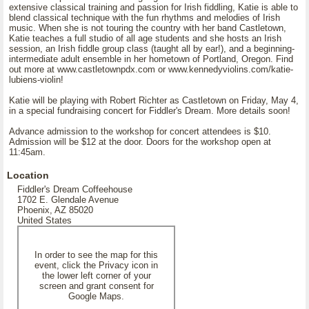
extensive classical training and passion for Irish fiddling, Katie is able to
blend classical technique with the fun rhythms and melodies of Irish
music. When she is not touring the country with her band Castletown,
Katie teaches a full studio of all age students and she hosts an Irish
session, an Irish fiddle group class (taught all by ear!), and a beginning-
intermediate adult ensemble in her hometown of Portland, Oregon. Find
out more at www.castletownpdx.com or www.kennedyviolins.com/katie-
lubiens-violin!
Katie will be playing with Robert Richter as Castletown on Friday, May 4,
in a special fundraising concert for Fiddler's Dream. More details soon!
Advance admission to the workshop for concert attendees is $10.
Admission will be $12 at the door. Doors for the workshop open at
11:45am.
Location
Fiddler's Dream Coffeehouse
1702 E. Glendale Avenue
Phoenix, AZ 85020
United States
In order to see the map for this
event, click the Privacy icon in
the lower left corner of your
screen and grant consent for
Google Maps.