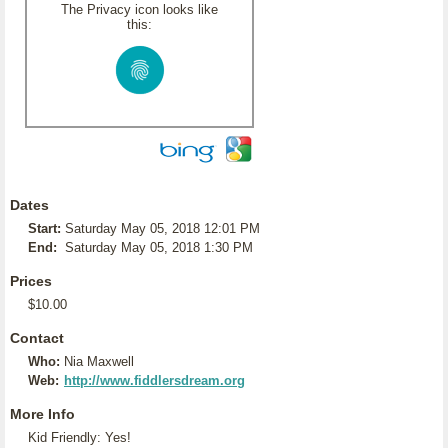
The Privacy icon looks like
this:
Dates
Start:
Saturday May 05, 2018 12:01 PM
End:
Saturday May 05, 2018 1:30 PM
Prices
$10.00
Contact
Who:
Nia Maxwell
Web:
http://www.fiddlersdream.org
More Info
Kid Friendly: Yes!