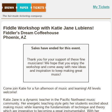
My Tickets
The fair-trade ticketing company.
Fiddle Workshop with Katie Jane Lubiens!
Fiddler's Dream Coffeehouse
Phoenix, AZ
Sales have ended for this event.
Thank you for your support of these fine
musicians! We hope that you enjoy the
workshop and come away with new ideas
and inspiration to keep making great
music!
Come join Katie for a fun afternoon of music and learning! All levels
welcome!
Katie Jane is a dynamic teacher in the Pacific Northwest music
community. Her energetic teaching style gets her students excited about
making music while learning the fundamentals of technique and theory
which are imperative to becoming a great instrumentalist. With her