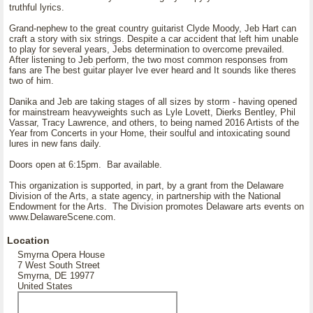
truthful lyrics.
Grand-nephew to the great country guitarist Clyde Moody, Jeb Hart can
craft a story with six strings. Despite a car accident that left him unable
to play for several years, Jebs determination to overcome prevailed.
After listening to Jeb perform, the two most common responses from
fans are The best guitar player Ive ever heard and It sounds like theres
two of him.
Danika and Jeb are taking stages of all sizes by storm - having opened
for mainstream heavyweights such as Lyle Lovett, Dierks Bentley, Phil
Vassar, Tracy Lawrence, and others, to being named 2016 Artists of the
Year from Concerts in your Home, their soulful and intoxicating sound
lures in new fans daily.
Doors open at 6:15pm. Bar available.
This organization is supported, in part, by a grant from the Delaware
Division of the Arts, a state agency, in partnership with the National
Endowment for the Arts. The Division promotes Delaware arts events on
www.DelawareScene.com.
Location
Smyrna Opera House
7 West South Street
Smyrna, DE 19977
United States