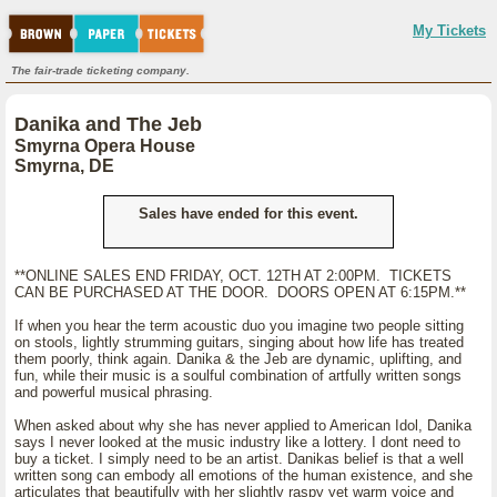
My Tickets
The fair-trade ticketing company.
Danika and The Jeb
Smyrna Opera House
Smyrna, DE
Sales have ended for this event.
**ONLINE SALES END FRIDAY, OCT. 12TH AT 2:00PM. TICKETS
CAN BE PURCHASED AT THE DOOR. DOORS OPEN AT 6:15PM.**
If when you hear the term acoustic duo you imagine two people sitting
on stools, lightly strumming guitars, singing about how life has treated
them poorly, think again. Danika & the Jeb are dynamic, uplifting, and
fun, while their music is a soulful combination of artfully written songs
and powerful musical phrasing.
When asked about why she has never applied to American Idol, Danika
says I never looked at the music industry like a lottery. I dont need to
buy a ticket. I simply need to be an artist. Danikas belief is that a well
written song can embody all emotions of the human existence, and she
articulates that beautifully with her slightly raspy yet warm voice and