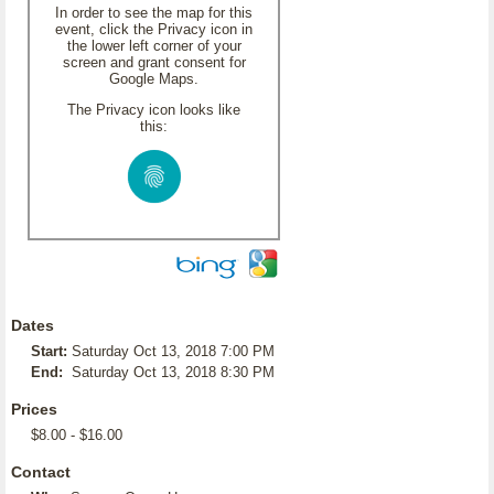
In order to see the map for this
event, click the Privacy icon in
the lower left corner of your
screen and grant consent for
Google Maps.
The Privacy icon looks like
this:
Dates
Start:
Saturday Oct 13, 2018 7:00 PM
End:
Saturday Oct 13, 2018 8:30 PM
Prices
$8.00 - $16.00
Contact