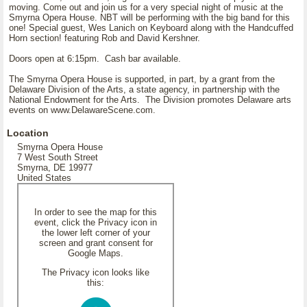
moving. Come out and join us for a very special night of music at the
Smyrna Opera House. NBT will be performing with the big band for this
one! Special guest, Wes Lanich on Keyboard along with the Handcuffed
Horn section! featuring Rob and David Kershner.
Doors open at 6:15pm. Cash bar available.
The Smyrna Opera House is supported, in part, by a grant from the
Delaware Division of the Arts, a state agency, in partnership with the
National Endowment for the Arts. The Division promotes Delaware arts
events on www.DelawareScene.com.
Location
Smyrna Opera House
7 West South Street
Smyrna, DE 19977
United States
In order to see the map for this
event, click the Privacy icon in
the lower left corner of your
screen and grant consent for
Google Maps.
The Privacy icon looks like
this: