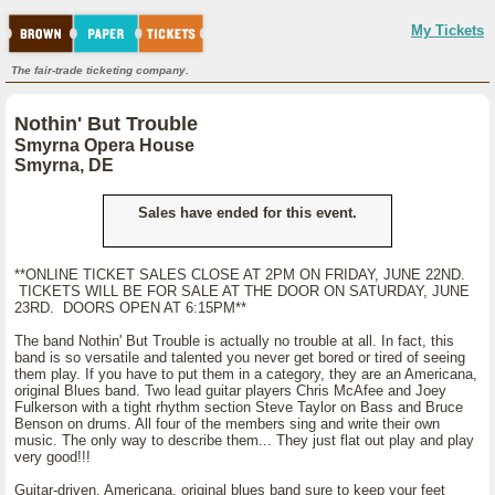
My Tickets
The fair-trade ticketing company.
Nothin' But Trouble
Smyrna Opera House
Smyrna, DE
Sales have ended for this event.
**ONLINE TICKET SALES CLOSE AT 2PM ON FRIDAY, JUNE 22ND.
TICKETS WILL BE FOR SALE AT THE DOOR ON SATURDAY, JUNE
23RD. DOORS OPEN AT 6:15PM**
The band Nothin' But Trouble is actually no trouble at all. In fact, this
band is so versatile and talented you never get bored or tired of seeing
them play. If you have to put them in a category, they are an Americana,
original Blues band. Two lead guitar players Chris McAfee and Joey
Fulkerson with a tight rhythm section Steve Taylor on Bass and Bruce
Benson on drums. All four of the members sing and write their own
music. The only way to describe them... They just flat out play and play
very good!!!
Guitar-driven, Americana, original blues band sure to keep your feet