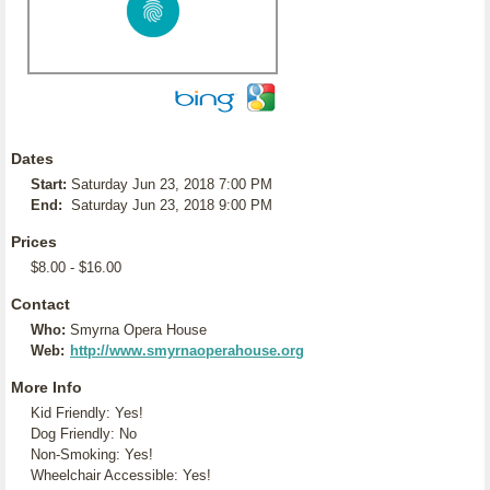
Dates
Start:
Saturday Jun 23, 2018 7:00 PM
End:
Saturday Jun 23, 2018 9:00 PM
Prices
$8.00 - $16.00
Contact
Who:
Smyrna Opera House
Web:
http://www.smyrnaoperahouse.org
More Info
Kid Friendly: Yes!
Dog Friendly: No
Non-Smoking: Yes!
Wheelchair Accessible: Yes!