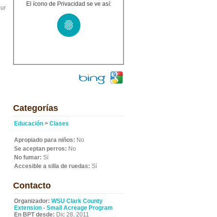
El ícono de Privacidad se ve así:
our
Categorías
Educación
>
Clases
Apropiado para niños:
No
Se aceptan perros:
No
No fumar:
Sí
Accesible a silla de ruedas:
Sí
Contacto
Organizador:
WSU Clark County
Extension - Small Acreage Program
En BPT desde:
Dic 28, 2011