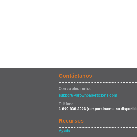
Contáctanos
Correo electrónico
support@brownpapertickets.com
Teléfono
1-800-838-3006
(temporalmente no disponibl
Recursos
Ayuda