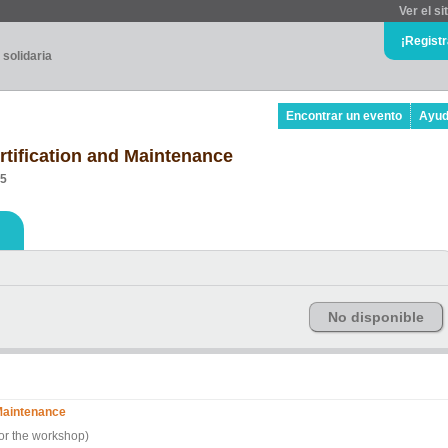
Ver el si
¡Regist
 solidaria
Encontrar un evento
Ayu
rtification and Maintenance
05
No disponible
 Maintenance
for the workshop)