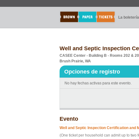
La boletería
Well and Septic Inspection Ce
CASEE Center - Building B - Rooms 202 & 2
Brush Prairie, WA
Opciones de registro
No hay fechas activas para este evento.
Evento
Well and Septic Inspection Certification and
(One ticket per household can admit up to two 