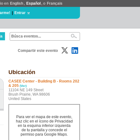
tio en
English
,
Español
, o
Français
rarme!
|
Entrar
da
Compartir este evento
Ubicación
CASEE Center - Building B - Rooms 202
& 205
(Ver)
11104 NE 149 Street
Brush Prairie, WA 98606
United States
Para ver el mapa de este evento,
haz clic en el ícono de Privacidad
en la esquina inferior izquierda
de tu pantalla y concede el
permiso para Google Maps.