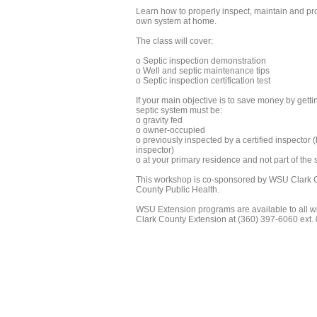
Learn how to properly inspect, maintain and pro
own system at home.
The class will cover:
o Septic inspection demonstration
o Well and septic maintenance tips
o Septic inspection certification test
If your main objective is to save money by getti
septic system must be:
o gravity fed
o owner-occupied
o previously inspected by a certified inspector 
inspector)
o at your primary residence and not part of the s
This workshop is co-sponsored by WSU Clark C
County Public Health.
WSU Extension programs are available to all w
Clark County Extension at (360) 397-6060 ext. 0