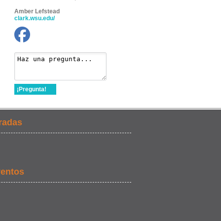
Amber Lefstead
clark.wsu.edu/
¡Pregunta!
radas
ventos