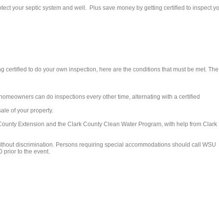
tect your septic system and well. Plus save money by getting certified to inspect y
ng certified to do your own inspection, here are the conditions that must be met. The
(homeowners can do inspections every other time, alternating with a certified
ale of your property.
ounty Extension and the Clark County Clean Water Program, with help from Clark
ithout discrimination. Persons requiring special accommodations should call WSU
 prior to the event.