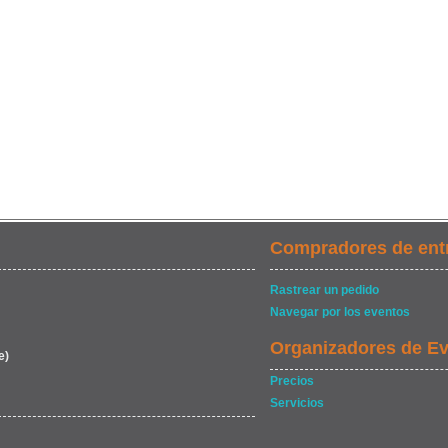
Compradores de ent
Rastrear un pedido
Navegar por los eventos
Organizadores de E
e)
Precios
Servicios