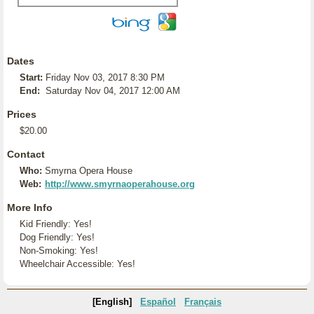
Dates
Start:
Friday Nov 03, 2017 8:30 PM
End:
Saturday Nov 04, 2017 12:00 AM
Prices
$20.00
Contact
Who:
Smyrna Opera House
Web:
http://www.smyrnaoperahouse.org
More Info
Kid Friendly: Yes!
Dog Friendly: Yes!
Non-Smoking: Yes!
Wheelchair Accessible: Yes!
[English]
Español
Français