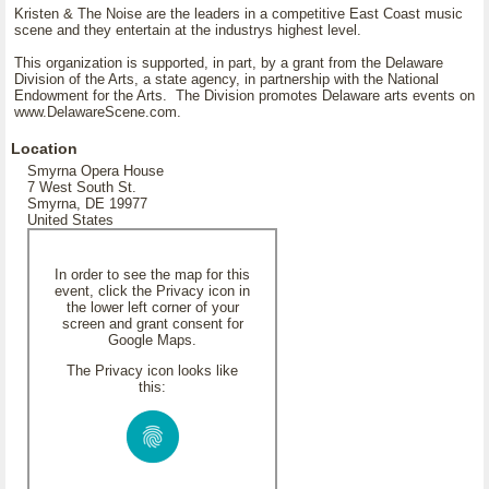
Kristen & The Noise are the leaders in a competitive East Coast music
scene and they entertain at the industrys highest level.
This organization is supported, in part, by a grant from the Delaware
Division of the Arts, a state agency, in partnership with the National
Endowment for the Arts. The Division promotes Delaware arts events on
www.DelawareScene.com.
Location
Smyrna Opera House
7 West South St.
Smyrna, DE 19977
United States
In order to see the map for this
event, click the Privacy icon in
the lower left corner of your
screen and grant consent for
Google Maps.
The Privacy icon looks like
this: