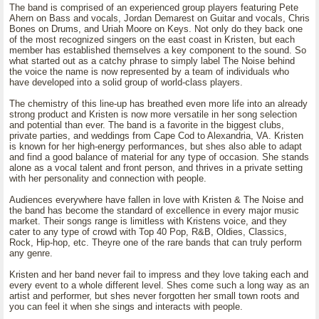
The band is comprised of an experienced group players featuring Pete
Ahern on Bass and vocals, Jordan Demarest on Guitar and vocals, Chris
Bones on Drums, and Uriah Moore on Keys. Not only do they back one
of the most recognized singers on the east coast in Kristen, but each
member has established themselves a key component to the sound. So
what started out as a catchy phrase to simply label The Noise behind
the voice the name is now represented by a team of individuals who
have developed into a solid group of world-class players.
The chemistry of this line-up has breathed even more life into an already
strong product and Kristen is now more versatile in her song selection
and potential than ever. The band is a favorite in the biggest clubs,
private parties, and weddings from Cape Cod to Alexandria, VA. Kristen
is known for her high-energy performances, but shes also able to adapt
and find a good balance of material for any type of occasion. She stands
alone as a vocal talent and front person, and thrives in a private setting
with her personality and connection with people.
Audiences everywhere have fallen in love with Kristen & The Noise and
the band has become the standard of excellence in every major music
market. Their songs range is limitless with Kristens voice, and they
cater to any type of crowd with Top 40 Pop, R&B, Oldies, Classics,
Rock, Hip-hop, etc. Theyre one of the rare bands that can truly perform
any genre.
Kristen and her band never fail to impress and they love taking each and
every event to a whole different level. Shes come such a long way as an
artist and performer, but shes never forgotten her small town roots and
you can feel it when she sings and interacts with people.