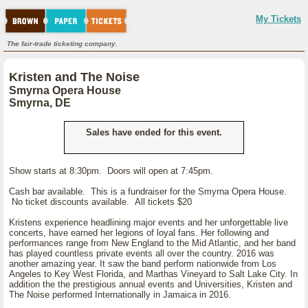
My Tickets
The fair-trade ticketing company.
Kristen and The Noise
Smyrna Opera House
Smyrna, DE
Sales have ended for this event.
Show starts at 8:30pm. Doors will open at 7:45pm.
Cash bar available. This is a fundraiser for the Smyrna Opera House.
No ticket discounts available. All tickets $20
Kristens experience headlining major events and her unforgettable live
concerts, have earned her legions of loyal fans. Her following and
performances range from New England to the Mid Atlantic, and her band
has played countless private events all over the country. 2016 was
another amazing year. It saw the band perform nationwide from Los
Angeles to Key West Florida, and Marthas Vineyard to Salt Lake City. In
addition the the prestigious annual events and Universities, Kristen and
The Noise performed Internationally in Jamaica in 2016.