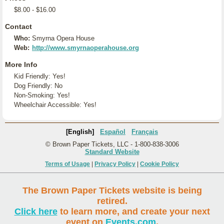
$8.00 - $16.00
Contact
Who:
Smyrna Opera House
Web:
http://www.smyrnaoperahouse.org
More Info
Kid Friendly: Yes!
Dog Friendly: No
Non-Smoking: Yes!
Wheelchair Accessible: Yes!
[English]
Español
Français
© Brown Paper Tickets, LLC - 1-800-838-3006
Standard Website
Terms of Usage
|
Privacy Policy
|
Cookie Policy
The Brown Paper Tickets website is being
retired.
Click here
to learn more, and create your next
event on
Events.com
.