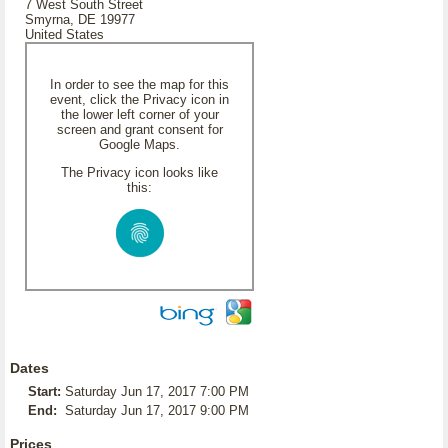
7 West South Street
Smyrna, DE 19977
United States
In order to see the map for this
event, click the Privacy icon in
the lower left corner of your
screen and grant consent for
Google Maps.
The Privacy icon looks like
this:
Dates
Start:
Saturday Jun 17, 2017 7:00 PM
End:
Saturday Jun 17, 2017 9:00 PM
Prices