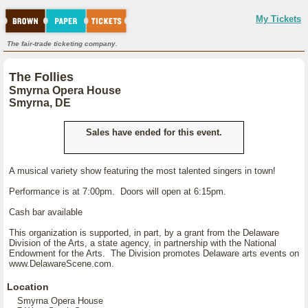
My Tickets
The fair-trade ticketing company.
The Follies
Smyrna Opera House
Smyrna, DE
Sales have ended for this event.
A musical variety show featuring the most talented singers in town!
Performance is at 7:00pm. Doors will open at 6:15pm.
Cash bar available
This organization is supported, in part, by a grant from the Delaware
Division of the Arts, a state agency, in partnership with the National
Endowment for the Arts. The Division promotes Delaware arts events on
www.DelawareScene.com.
Location
Smyrna Opera House