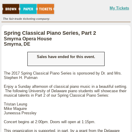
My Tickets
The fair-trade ticketing company.
Spring Classical Piano Series, Part 2
Smyrna Opera House
Smyrna, DE
Sales have ended for this event.
The 2017 Spring Classical Piano Series is sponsored by Dr. and Mrs.
Stephen H. Putman
Enjoy a Sunday afternoon of classical piano music in a beautiful setting.
The following University of Delaware piano students will showcase their
musical talents in Part 2 of our Spring Classical Piano Series:
Tristan Leung
Mike Maguire
Juneessa Pressley
Concert begins at 2:00pm. Doors will open at 1:15pm.
This organization is supported, in part, by a grant from the Delaware