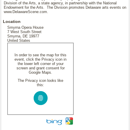
Division of the Arts, a state agency, in partnership with the National
Endowment for the Arts. The Division promotes Delaware arts events on
www.DelawareScene.com.
Location
Smyrna Opera House
7 West South Street
Smyrna, DE 19977
United States
In order to see the map for this
event, click the Privacy icon in
the lower left corner of your
screen and grant consent for
Google Maps.
The Privacy icon looks like
this: