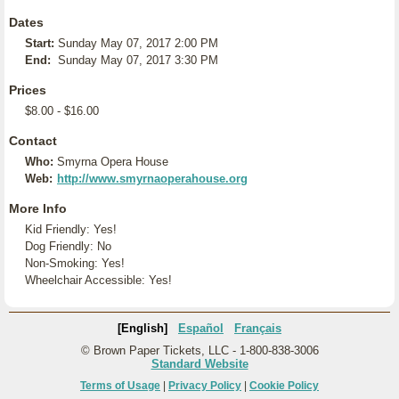
Dates
Start:
Sunday May 07, 2017 2:00 PM
End:
Sunday May 07, 2017 3:30 PM
Prices
$8.00 - $16.00
Contact
Who:
Smyrna Opera House
Web:
http://www.smyrnaoperahouse.org
More Info
Kid Friendly: Yes!
Dog Friendly: No
Non-Smoking: Yes!
Wheelchair Accessible: Yes!
[English]
Español
Français
© Brown Paper Tickets, LLC - 1-800-838-3006
Standard Website
Terms of Usage
|
Privacy Policy
|
Cookie Policy