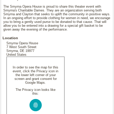
The Smyrna Opera House is proud to share this theater event with
Smyrna's Charitable Dames. They are an organization serving both
Smyrna and Clayton that seeks to uplift the community in positive ways.
In an ongoing effort to provide clothing for women in need, we encourage
you to bring a gently used purse to be donated to that cause. That will
allow you to be entered into a drawing for a special gift basket to be
given away the evening of the performance.
Location
Smyrna Opera House
7 West South Street
Smyrna, DE 19977
United States
In order to see the map for this
event, click the Privacy icon in
the lower left corner of your
screen and grant consent for
Google Maps.
The Privacy icon looks like
this: