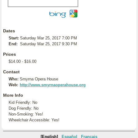
Dates
Start:
Saturday Mar 25, 2017 7:00 PM
End:
Saturday Mar 25, 2017 9:30 PM
Prices
$14.00 - $16.00
Contact
Who:
Smyrna Opera House
Web:
http://www.smyrnaoperahouse.org
More Info
Kid Friendly: No
Dog Friendly: No
Non-Smoking: Yes!
Wheelchair Accessible: Yes!
[English]
Español
Français