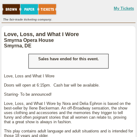
My Tickets
The fair-trade ticketing company.
Love, Loss, and What I Wore
Smyrna Opera House
Smyrna, DE
Sales have ended for this event.
Love, Loss and What I Wore
Doors will open at 6:15pm. Cash bar will be available.
Starring- To be announced!
Love, Loss, and What I Wore by Nora and Delia Ephron is based on the
best-seller by Ilene Beckerman. An off-Broadway sensation, the show
uses clothing and accessories and the memories they trigger to tell
funny and often poignant stories that all women can relate to, proving
that a great show is always in fashion.
This play contains adult language and adult situations and is intended for
those 18 years and older.