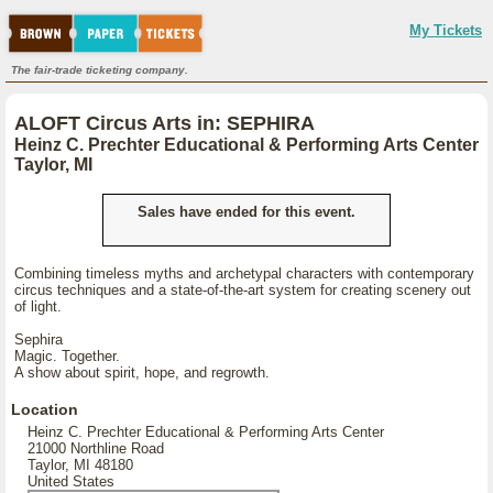
My Tickets
The fair-trade ticketing company.
ALOFT Circus Arts in: SEPHIRA
Heinz C. Prechter Educational & Performing Arts Center
Taylor, MI
Sales have ended for this event.
Combining timeless myths and archetypal characters with contemporary
circus techniques and a state-of-the-art system for creating scenery out
of light.
Sephira
Magic. Together.
A show about spirit, hope, and regrowth.
Location
Heinz C. Prechter Educational & Performing Arts Center
21000 Northline Road
Taylor, MI 48180
United States