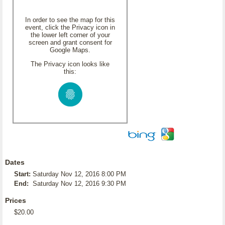
In order to see the map for this
event, click the Privacy icon in
the lower left corner of your
screen and grant consent for
Google Maps.
The Privacy icon looks like
this:
Dates
Start:
Saturday Nov 12, 2016 8:00 PM
End:
Saturday Nov 12, 2016 9:30 PM
Prices
$20.00