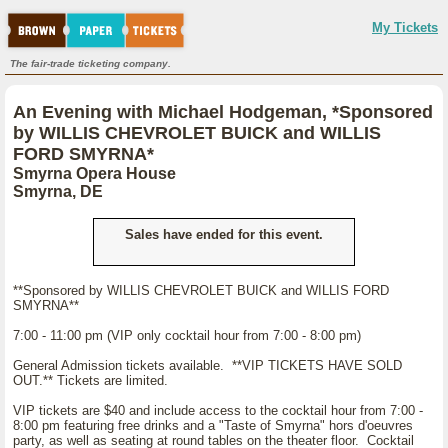
My Tickets
The fair-trade ticketing company.
An Evening with Michael Hodgeman, *Sponsored
by WILLIS CHEVROLET BUICK and WILLIS
FORD SMYRNA*
Smyrna Opera House
Smyrna, DE
Sales have ended for this event.
**Sponsored by WILLIS CHEVROLET BUICK and WILLIS FORD
SMYRNA**
7:00 - 11:00 pm (VIP only cocktail hour from 7:00 - 8:00 pm)
General Admission tickets available. **VIP TICKETS HAVE SOLD
OUT.** Tickets are limited.
VIP tickets are $40 and include access to the cocktail hour from 7:00 -
8:00 pm featuring free drinks and a "Taste of Smyrna" hors d'oeuvres
party, as well as seating at round tables on the theater floor. Cocktail