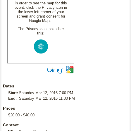
In order to see the map for this
event, click the Privacy icon in
the lower left corner of your
screen and grant consent for
Google Maps.
The Privacy icon looks like
this:
Dates
Start:
Saturday Mar 12, 2016 7:00 PM
End:
Saturday Mar 12, 2016 11:00 PM
Prices
$20.00 - $40.00
Contact