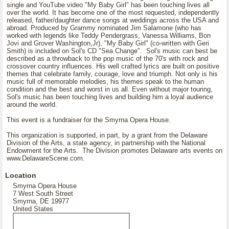
single and YouTube video "My Baby Girl" has been touching lives all
over the world. It has become one of the most requested, independently
released, father/daughter dance songs at weddings across the USA and
abroad. Produced by Grammy nominated Jim Salamone (who has
worked with legends like Teddy Pendergrass, Vanessa Williams, Bon
Jovi and Grover Washington,Jr), "My Baby Girl" (co-written with Geri
Smith) is included on Sol's CD "Sea Change". Sol's music can best be
described as a throwback to the pop music of the 70's with rock and
crossover country influences. His well crafted lyrics are built on positive
themes that celebrate family, courage, love and triumph. Not only is his
music full of memorable melodies, his themes speak to the human
condition and the best and worst in us all. Even without major touring,
Sol's music has been touching lives and building him a loyal audience
around the world.
This event is a fundraiser for the Smyrna Opera House.
This organization is supported, in part, by a grant from the Delaware
Division of the Arts, a state agency, in partnership with the National
Endowment for the Arts. The Division promotes Delaware arts events on
www.DelawareScene.com.
Location
Smyrna Opera House
7 West South Street
Smyrna, DE 19977
United States