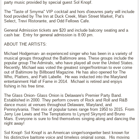
party music provided by special guest Sol Knopf.
The "Taste of Smyrna" VIP cocktail and hors d'oeuvres party will include
food provided by The Inn at Duck Creek, Main Street Market, Pat's
Select, Trevi Ristorante, and Odd Fellows Cafe.
General Admission tickets are $20 and include balcony seating and a
cash bar. Entry for general admission is 8:00 pm.
ABOUT THE ARTISTS:
Michael Hodgeman- an experienced singer who has been in a variety of
musical groups throughout the Baltimore area. These groups include the
popular group The Admirals, who have played all over the United States.
Recently, Michael was voted the greatest singer/frontman to ever come
out of Baltimore by Billboard Magazine. He has also opened for The
Who, Platters, and Patti Labelle. He was inducted into the Maryland
entertainment Hall of Fame in 2014. Michael is retired and enjoys
fishing in his free time.
The Glass Onion- Glass Onion is Delaware's Premier Party Band.
Established in 2000. They perform covers of Rock and Roll and R&B
dance music at venues throughout Delaware, Maryland, and
Pennsylvania. Their mix of popular tunes range from 1950 to 2015. From
Jerry Lee Lewis and The Temptations to Lynyrd Skynyrd and Bruno
Mars. Everyone is sure to find themselves singing along and dancing the
night away!
Sol Knopf- Sol Knopf is an American singer/songwriter best known for
his distinctive baritone voice and timeless original songs. His moving