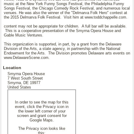
music at the New York Funny Songs Festival, the Philadelphia Funny
Songs Festival, the Chicago Comedy Rock Festival, and numerous local
venues. He was also the winner of the "Delmarva Folk Hero" contest at
the 2015 Delmarva Folk Festival. Visit him at www.toddchappelle.com.
content may not be appropriate for children. A full bar will be available.
This is a cooperative presentation of the Smyrna Opera House and
Gable Music Ventures.
This organization is supported, in part, by a grant from the Delaware
Division of the Arts, a state agency, in partnership with the National
Endowment for the Arts. The Division promotes Delaware arts events on
www.DelawareScene.com.
Location
Smyrna Opera House
7 West South Street
Smyrna, DE 19977
United States
In order to see the map for this
event, click the Privacy icon in
the lower left corner of your
screen and grant consent for
Google Maps.
The Privacy icon looks like
this: