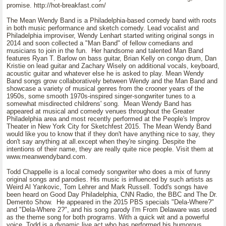
promise. http://hot-breakfast.com/
The Mean Wendy Band is a Philadelphia-based comedy band with roots
in both music performance and sketch comedy. Lead vocalist and
Philadelphia improviser, Wendy Lenhart started writing original songs in
2014 and soon collected a "Man Band" of fellow comedians and
musicians to join in the fun. Her handsome and talented Man Band
features Ryan T. Barlow on bass guitar, Brian Kelly on congo drum, Dan
Kristie on lead guitar and Zachary Wisely on additional vocals, keyboard,
acoustic guitar and whatever else he is asked to play. Mean Wendy
Band songs grow collaboratively between Wendy and the Man Band and
showcase a variety of musical genres from the crooner years of the
1950s, some smooth 1970s-inspired singer-songwriter tunes to a
somewhat misdirected childrens' song. Mean Wendy Band has
appeared at musical and comedy venues throughout the Greater
Philadelphia area and most recently performed at the People's Improv
Theater in New York City for Sketchfest 2015. The Mean Wendy Band
would like you to know that if they don't have anything nice to say, they
don't say anything at all.except when they're singing. Despite the
intentions of their name, they are really quite nice people. Visit them at
www.meanwendyband.com.
Todd Chappelle is a local comedy songwriter who does a mix of funny
original songs and parodies. His music is influenced by such artists as
Weird Al Yankovic, Tom Lehrer and Mark Russell. Todd's songs have
been heard on Good Day Philadelphia, CNN Radio, the BBC and The Dr.
Demento Show. He appeared in the 2015 PBS specials "Dela-Where?"
and "Dela-Where 2?", and his song parody I'm From Delaware was used
as the theme song for both programs. With a quick wit and a powerful
voice, Todd is a dynamic live act who has performed his humorous