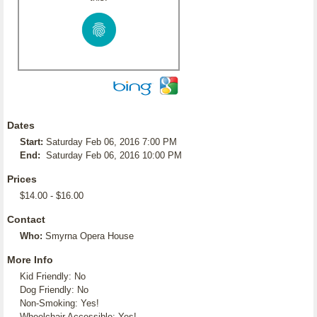
Dates
Start:
Saturday Feb 06, 2016 7:00 PM
End:
Saturday Feb 06, 2016 10:00 PM
Prices
$14.00 - $16.00
Contact
Who:
Smyrna Opera House
More Info
Kid Friendly: No
Dog Friendly: No
Non-Smoking: Yes!
Wheelchair Accessible: Yes!