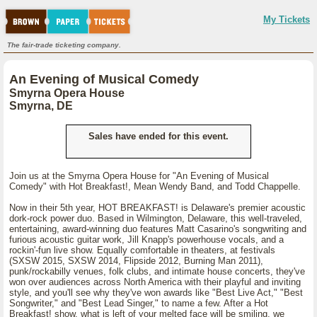
My Tickets
The fair-trade ticketing company.
An Evening of Musical Comedy
Smyrna Opera House
Smyrna, DE
Sales have ended for this event.
Join us at the Smyrna Opera House for "An Evening of Musical
Comedy" with Hot Breakfast!, Mean Wendy Band, and Todd Chappelle.
Now in their 5th year, HOT BREAKFAST! is Delaware's premier acoustic
dork-rock power duo. Based in Wilmington, Delaware, this well-traveled,
entertaining, award-winning duo features Matt Casarino's songwriting and
furious acoustic guitar work, Jill Knapp's powerhouse vocals, and a
rockin'-fun live show. Equally comfortable in theaters, at festivals
(SXSW 2015, SXSW 2014, Flipside 2012, Burning Man 2011),
punk/rockabilly venues, folk clubs, and intimate house concerts, they've
won over audiences across North America with their playful and inviting
style, and you'll see why they've won awards like "Best Live Act," "Best
Songwriter," and "Best Lead Singer," to name a few. After a Hot
Breakfast! show, what is left of your melted face will be smiling, we