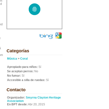
st
nd
red
g
&
Categorías
rom
Música
>
Coral
Apropiado para niños:
Sí
Se aceptan perros:
No
No fumar:
Sí
Accesible a silla de ruedas:
Sí
Contacto
Organizador:
Smyrna Clayton Heritage
Association
En BPT desde:
Abr 20, 2015