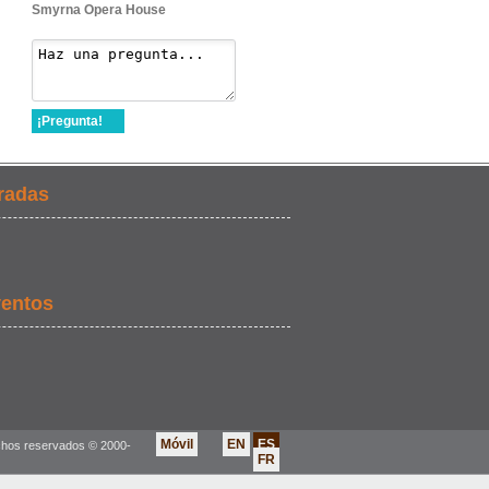
Smyrna Opera House
¡Pregunta!
radas
ventos
Móvil
EN
ES
chos reservados © 2000-
FR