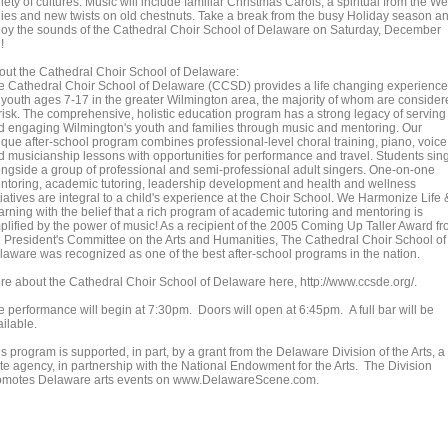
iety of cultures. Music will include familiar Christmas Carols, a spiritual from the We
dies and new twists on old chestnuts. Take a break from the busy Holiday season a
joy the sounds of the Cathedral Choir School of Delaware on Saturday, December
!
out the Cathedral Choir School of Delaware:
e Cathedral Choir School of Delaware (CCSD) provides a life changing experience
r youth ages 7-17 in the greater Wilmington area, the majority of whom are conside
-risk. The comprehensive, holistic education program has a strong legacy of serving
d engaging Wilmington's youth and families through music and mentoring. Our
ique after-school program combines professional-level choral training, piano, voice
d musicianship lessons with opportunities for performance and travel. Students sin
ongside a group of professional and semi-professional adult singers. One-on-one
ntoring, academic tutoring, leadership development and health and wellness
tiatives are integral to a child's experience at the Choir School. We Harmonize Life 
arning with the belief that a rich program of academic tutoring and mentoring is
plified by the power of music! As a recipient of the 2005 Coming Up Taller Award f
e President's Committee on the Arts and Humanities, The Cathedral Choir School of
laware was recognized as one of the best after-school programs in the nation.
re about the Cathedral Choir School of Delaware here, http://www.ccsde.org/.
e performance will begin at 7:30pm. Doors will open at 6:45pm. A full bar will be
ilable.
s program is supported, in part, by a grant from the Delaware Division of the Arts, a
ate agency, in partnership with the National Endowment for the Arts. The Division
omotes Delaware arts events on www.DelawareScene.com.