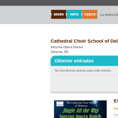
La boletería
Cathedral Choir School of Del
Smyrna Opera House
Smyrna, DE
Obtener entradas
No hay fechas activas para este evento.
E
Ca
Ca