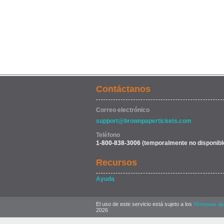
Contáctanos
Correo electrónico
support@brownpapertickets.com
Teléfono
1-800-838-3006
(temporalmente no disponibl
Recursos
Ayuda
El uso de este servicio está sujeto a los
Términos de
2026