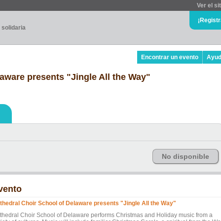
Ver el si
¡Regist
 solidaria
Encontrar un evento
Ayu
aware presents "Jingle All the Way"
No disponible
vento
thedral Choir School of Delaware presents "Jingle All the Way"
thedral Choir School of Delaware performs Christmas and Holiday music from a