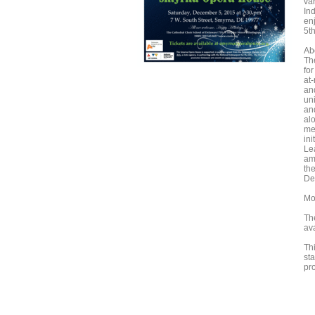
var
In
en
5th
Ab
Th
fo
at
an
un
an
al
me
ini
Le
am
th
De
Mo
Th
ava
Thi
st
pr