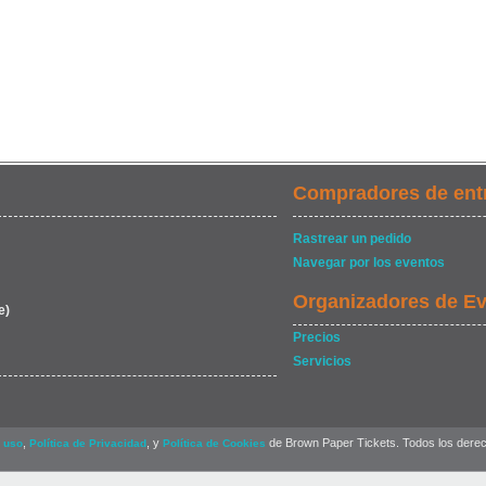
Compradores de ent
Rastrear un pedido
Navegar por los eventos
Organizadores de E
e)
Precios
Servicios
,
, y
de Brown Paper Tickets. Todos los dere
 uso
Política de Privacidad
Política de Cookies