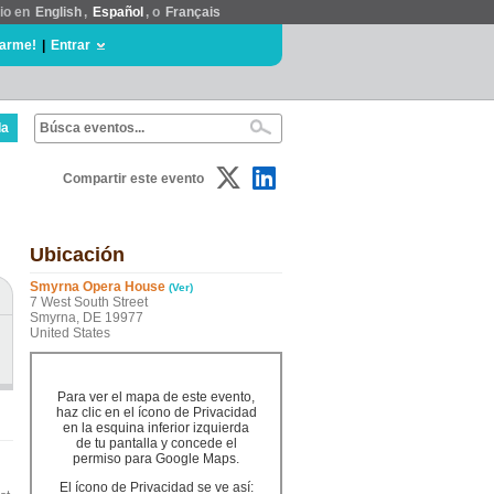
tio en
English
,
Español
, o
Français
rarme!
|
Entrar
da
Compartir este evento
Ubicación
Smyrna Opera House
(Ver)
7 West South Street
Smyrna, DE 19977
United States
Para ver el mapa de este evento,
haz clic en el ícono de Privacidad
en la esquina inferior izquierda
de tu pantalla y concede el
permiso para Google Maps.
El ícono de Privacidad se ve así: