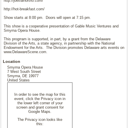
http://joetrainortrio.com/
http://hot-breakfast.com/
Show starts at 8:00 pm. Doors will open at 7:15 pm.
This show is a cooperative presentation of Gable Music Ventures and
Smyrna Opera House.
This progrram is supported, in part, by a grant from the Delaware
Division of the Arts, a state agency, in partnership with the National
Endowment for the Arts. The Division promotes Delaware arts events on
www.DelawareScene.com.
Location
Smyrna Opera House
7 West South Street
Smyrna, DE 19977
United States
In order to see the map for this
event, click the Privacy icon in
the lower left corner of your
screen and grant consent for
Google Maps.
The Privacy icon looks like
this: