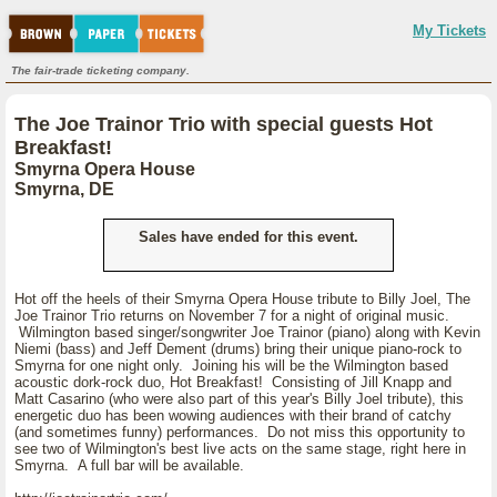
My Tickets
The fair-trade ticketing company.
The Joe Trainor Trio with special guests Hot
Breakfast!
Smyrna Opera House
Smyrna, DE
Sales have ended for this event.
Hot off the heels of their Smyrna Opera House tribute to Billy Joel, The
Joe Trainor Trio returns on November 7 for a night of original music.
Wilmington based singer/songwriter Joe Trainor (piano) along with Kevin
Niemi (bass) and Jeff Dement (drums) bring their unique piano-rock to
Smyrna for one night only. Joining his will be the Wilmington based
acoustic dork-rock duo, Hot Breakfast! Consisting of Jill Knapp and
Matt Casarino (who were also part of this year's Billy Joel tribute), this
energetic duo has been wowing audiences with their brand of catchy
(and sometimes funny) performances. Do not miss this opportunity to
see two of Wilmington's best live acts on the same stage, right here in
Smyrna. A full bar will be available.