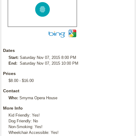
Dates
Start:
Saturday Nov 07, 2015 8:00 PM
End:
Saturday Nov 07, 2015 10:00 PM
Prices
$8.00 - $16.00
Contact
Who:
Smyrna Opera House
More Info
Kid Friendly: Yes!
Dog Friendly: No
Non-Smoking: Yes!
Wheelchair Accessible: Yes!