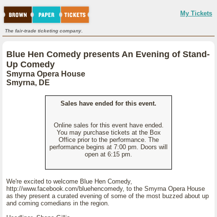
My Tickets
The fair-trade ticketing company.
Blue Hen Comedy presents An Evening of Stand-
Up Comedy
Smyrna Opera House
Smyrna, DE
Sales have ended for this event.
Online sales for this event have ended.
You may purchase tickets at the Box
Office prior to the performance. The
performance begins at 7:00 pm. Doors will
open at 6:15 pm.
We're excited to welcome Blue Hen Comedy,
http://www.facebook.com/bluehencomedy, to the Smyrna Opera House
as they present a curated evening of some of the most buzzed about up
and coming comedians in the region.