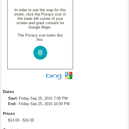
In order to see the map for this
event, click the Privacy icon in
the lower left corner of your
screen and grant consent for
Google Maps.
The Privacy icon looks like
this:
Dates
Start:
Friday Sep 25, 2015 7:00 PM
End:
Friday Sep 25, 2015 10:00 PM
Prices
$14.00 - $16.00