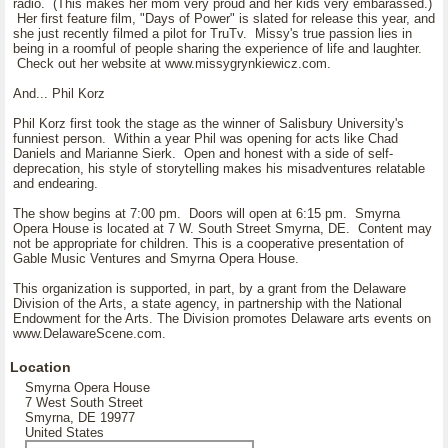
radio. (This makes her mom very proud and her kids very embarassed.)
Her first feature film, "Days of Power" is slated for release this year, and
she just recently filmed a pilot for TruTv. Missy's true passion lies in
being in a roomful of people sharing the experience of life and laughter.
Check out her website at www.missygrynkiewicz.com.
And... Phil Korz
Phil Korz first took the stage as the winner of Salisbury University's
funniest person. Within a year Phil was opening for acts like Chad
Daniels and Marianne Sierk. Open and honest with a side of self-
deprecation, his style of storytelling makes his misadventures relatable
and endearing.
The show begins at 7:00 pm. Doors will open at 6:15 pm. Smyrna
Opera House is located at 7 W. South Street Smyrna, DE. Content may
not be appropriate for children. This is a cooperative presentation of
Gable Music Ventures and Smyrna Opera House.
This organization is supported, in part, by a grant from the Delaware
Division of the Arts, a state agency, in partnership with the National
Endowment for the Arts. The Division promotes Delaware arts events on
www.DelawareScene.com.
Location
Smyrna Opera House
7 West South Street
Smyrna, DE 19977
United States