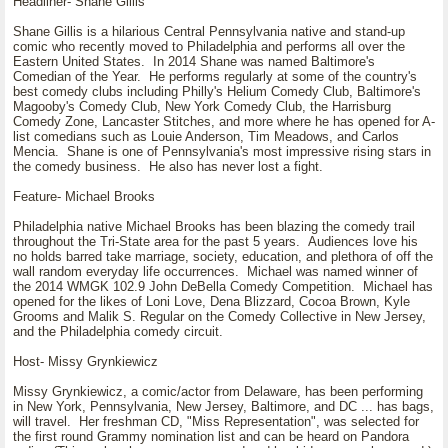
Headliner- Shane Gillis
Shane Gillis is a hilarious Central Pennsylvania native and stand-up
comic who recently moved to Philadelphia and performs all over the
Eastern United States. In 2014 Shane was named Baltimore's
Comedian of the Year. He performs regularly at some of the country's
best comedy clubs including Philly's Helium Comedy Club, Baltimore's
Magooby's Comedy Club, New York Comedy Club, the Harrisburg
Comedy Zone, Lancaster Stitches, and more where he has opened for A-
list comedians such as Louie Anderson, Tim Meadows, and Carlos
Mencia. Shane is one of Pennsylvania's most impressive rising stars in
the comedy business. He also has never lost a fight.
Feature- Michael Brooks
Philadelphia native Michael Brooks has been blazing the comedy trail
throughout the Tri-State area for the past 5 years. Audiences love his
no holds barred take marriage, society, education, and plethora of off the
wall random everyday life occurrences. Michael was named winner of
the 2014 WMGK 102.9 John DeBella Comedy Competition. Michael has
opened for the likes of Loni Love, Dena Blizzard, Cocoa Brown, Kyle
Grooms and Malik S. Regular on the Comedy Collective in New Jersey,
and the Philadelphia comedy circuit.
Host- Missy Grynkiewicz
Missy Grynkiewicz, a comic/actor from Delaware, has been performing
in New York, Pennsylvania, New Jersey, Baltimore, and DC ... has bags,
will travel. Her freshman CD, "Miss Representation", was selected for
the first round Grammy nomination list and can be heard on Pandora