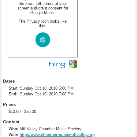
the lower left corner of your
screen and grant consent for
Google Maps.
The Privacy icon looks like
this:
Dates
Start:
Sunday Oct 10, 2010 5:00 PM
End:
Sunday Oct 10, 2010 7:00 PM
Prices
$10.00 - $25.00
Contact
Who:
Mill Valley Chamber Music Society
Web:
http://www.chambermusicmillvalley.org