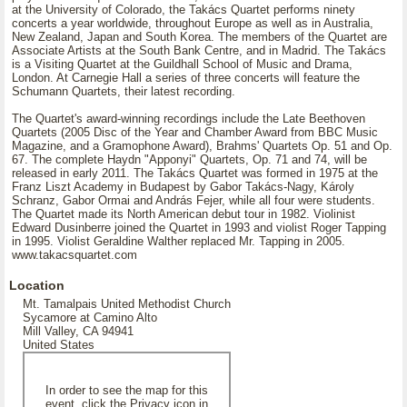
at the University of Colorado, the Takács Quartet performs ninety
concerts a year worldwide, throughout Europe as well as in Australia,
New Zealand, Japan and South Korea. The members of the Quartet are
Associate Artists at the South Bank Centre, and in Madrid. The Takács
is a Visiting Quartet at the Guildhall School of Music and Drama,
London. At Carnegie Hall a series of three concerts will feature the
Schumann Quartets, their latest recording.
The Quartet's award-winning recordings include the Late Beethoven
Quartets (2005 Disc of the Year and Chamber Award from BBC Music
Magazine, and a Gramophone Award), Brahms' Quartets Op. 51 and Op.
67. The complete Haydn "Apponyi" Quartets, Op. 71 and 74, will be
released in early 2011. The Takács Quartet was formed in 1975 at the
Franz Liszt Academy in Budapest by Gabor Takács-Nagy, Károly
Schranz, Gabor Ormai and András Fejer, while all four were students.
The Quartet made its North American debut tour in 1982. Violinist
Edward Dusinberre joined the Quartet in 1993 and violist Roger Tapping
in 1995. Violist Geraldine Walther replaced Mr. Tapping in 2005.
www.takacsquartet.com
Location
Mt. Tamalpais United Methodist Church
Sycamore at Camino Alto
Mill Valley, CA 94941
United States
In order to see the map for this
event, click the Privacy icon in