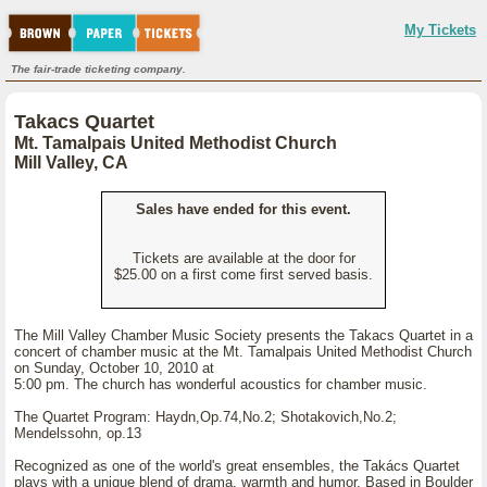
My Tickets
The fair-trade ticketing company.
Takacs Quartet
Mt. Tamalpais United Methodist Church
Mill Valley, CA
Sales have ended for this event.
Tickets are available at the door for
$25.00 on a first come first served basis.
The Mill Valley Chamber Music Society presents the Takacs Quartet in a
concert of chamber music at the Mt. Tamalpais United Methodist Church
on Sunday, October 10, 2010 at
5:00 pm. The church has wonderful acoustics for chamber music.
The Quartet Program: Haydn,Op.74,No.2; Shotakovich,No.2;
Mendelssohn, op.13
Recognized as one of the world's great ensembles, the Takács Quartet
plays with a unique blend of drama, warmth and humor. Based in Boulder